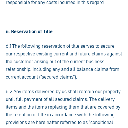
responsible for any costs incurred in this regard.
6. Reservation of Title
6.1 The following reservation of title serves to secure
our respective existing current and future claims against
the customer arising out of the current business
relationship, including any and all balance claims from
current account (“secured claims”).
6.2 Any items delivered by us shall remain our property
until full payment of all secured claims. The delivery
items and the items replacing them that are covered by
the retention of title in accordance with the following
provisions are hereinafter referred to as “conditional