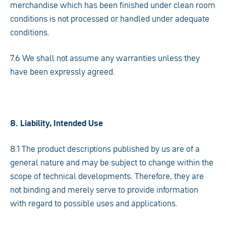
merchandise which has been finished under clean room
conditions is not processed or handled under adequate
conditions.
7.6 We shall not assume any warranties unless they
have been expressly agreed.
8. Liability, Intended Use
8.1 The product descriptions published by us are of a
general nature and may be subject to change within the
scope of technical developments. Therefore, they are
not binding and merely serve to provide information
with regard to possible uses and applications.