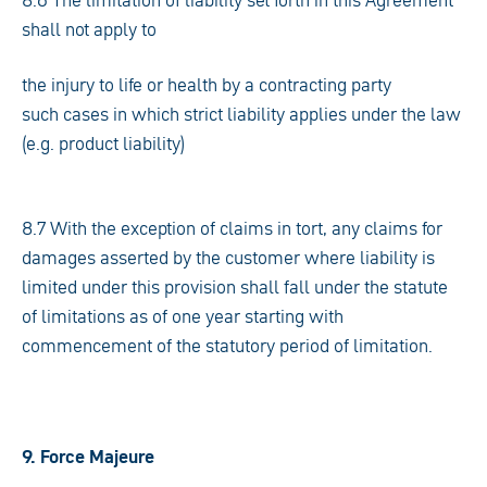
8.6 The limitation of liability set forth in this Agreement
shall not apply to
the injury to life or health by a contracting party
such cases in which strict liability applies under the law
(e.g. product liability)
8.7 With the exception of claims in tort, any claims for
damages asserted by the customer where liability is
limited under this provision shall fall under the statute
of limitations as of one year starting with
commencement of the statutory period of limitation.
9. Force Majeure