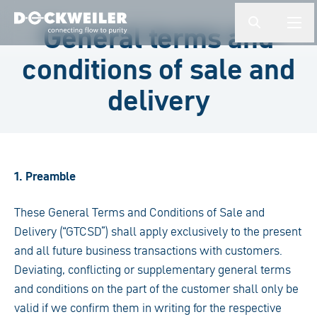
検索ワードを入力してください
General terms and
button.togg
butto
Landing page
conditions of sale and
delivery
1. Preamble
These General Terms and Conditions of Sale and
Delivery (“GTCSD”) shall apply exclusively to the present
and all future business transactions with customers.
Deviating, conflicting or supplementary general terms
and conditions on the part of the customer shall only be
valid if we confirm them in writing for the respective