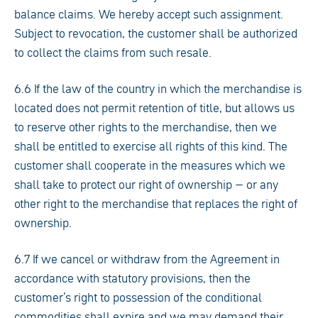
balance claims. We hereby accept such assignment.
Subject to revocation, the customer shall be authorized
to collect the claims from such resale.
6.6 If the law of the country in which the merchandise is
located does not permit retention of title, but allows us
to reserve other rights to the merchandise, then we
shall be entitled to exercise all rights of this kind. The
customer shall cooperate in the measures which we
shall take to protect our right of ownership – or any
other right to the merchandise that replaces the right of
ownership.
6.7 If we cancel or withdraw from the Agreement in
accordance with statutory provisions, then the
customer’s right to possession of the conditional
commodities shall expire and we may demand their