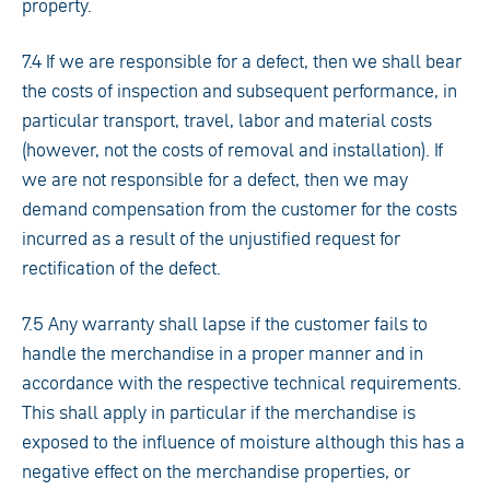
property.
7.4 If we are responsible for a defect, then we shall bear
the costs of inspection and subsequent performance, in
particular transport, travel, labor and material costs
(however, not the costs of removal and installation). If
we are not responsible for a defect, then we may
demand compensation from the customer for the costs
incurred as a result of the unjustified request for
rectification of the defect.
7.5 Any warranty shall lapse if the customer fails to
handle the merchandise in a proper manner and in
accordance with the respective technical requirements.
This shall apply in particular if the merchandise is
exposed to the influence of moisture although this has a
negative effect on the merchandise properties, or