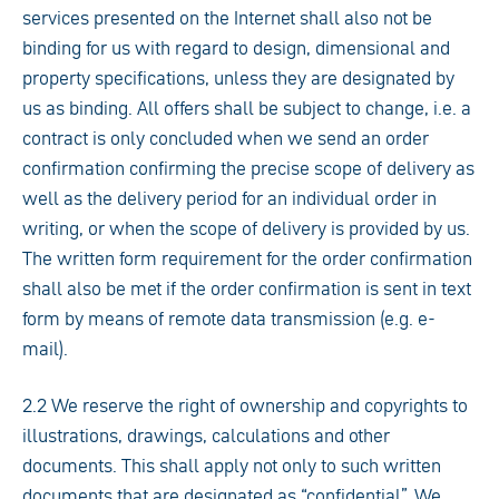
services presented on the Internet shall also not be
binding for us with regard to design, dimensional and
property specifications, unless they are designated by
us as binding. All offers shall be subject to change, i.e. a
contract is only concluded when we send an order
confirmation confirming the precise scope of delivery as
well as the delivery period for an individual order in
writing, or when the scope of delivery is provided by us.
The written form requirement for the order confirmation
shall also be met if the order confirmation is sent in text
form by means of remote data transmission (e.g. e-
mail).
2.2 We reserve the right of ownership and copyrights to
illustrations, drawings, calculations and other
documents. This shall apply not only to such written
documents that are designated as “confidential”. We