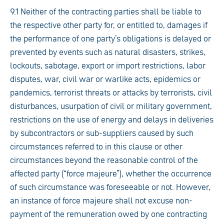
9.1 Neither of the contracting parties shall be liable to
the respective other party for, or entitled to, damages if
the performance of one party’s obligations is delayed or
prevented by events such as natural disasters, strikes,
lockouts, sabotage, export or import restrictions, labor
disputes, war, civil war or warlike acts, epidemics or
pandemics, terrorist threats or attacks by terrorists, civil
disturbances, usurpation of civil or military government,
restrictions on the use of energy and delays in deliveries
by subcontractors or sub-suppliers caused by such
circumstances referred to in this clause or other
circumstances beyond the reasonable control of the
affected party (“force majeure”), whether the occurrence
of such circumstance was foreseeable or not. However,
an instance of force majeure shall not excuse non-
payment of the remuneration owed by one contracting