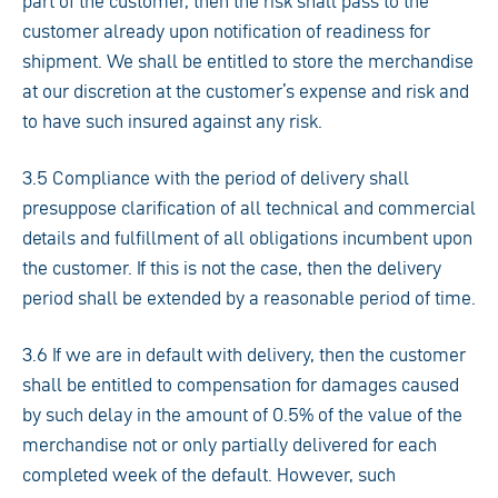
part of the customer, then the risk shall pass to the
customer already upon notification of readiness for
shipment. We shall be entitled to store the merchandise
at our discretion at the customer’s expense and risk and
to have such insured against any risk.
3.5 Compliance with the period of delivery shall
presuppose clarification of all technical and commercial
details and fulfillment of all obligations incumbent upon
the customer. If this is not the case, then the delivery
period shall be extended by a reasonable period of time.
3.6 If we are in default with delivery, then the customer
shall be entitled to compensation for damages caused
by such delay in the amount of 0.5% of the value of the
merchandise not or only partially delivered for each
completed week of the default. However, such