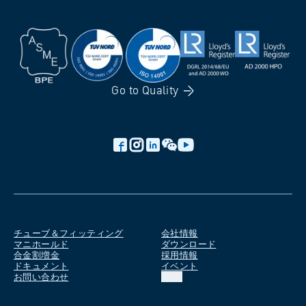
Go to
Quality
チューブ＆フィッティング
会社情報
マニホールド
ダウンロード
合金割増金
採用情報
ドキュメント
イベント
お問い合わせ
JA