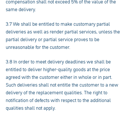
compensation shall not exceed 5% of the value of the
same delivery.
3.7 We shall be entitled to make customary partial
deliveries as well as render partial services, unless the
partial delivery or partial service proves to be
unreasonable for the customer.
3.8 In order to meet delivery deadlines we shall be
entitled to deliver higher-quality goods at the price
agreed with the customer either in whole or in part.
Such deliveries shall not entitle the customer to a new
delivery of the replacement qualities. The right to
notification of defects with respect to the additional
qualities shall not apply.