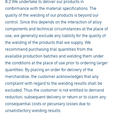
8.2 We undertake to deliver our products in
conformance with the material specifications. The
quality of the welding of our products is beyond our
control. Since this depends on the interaction of alloy
components and technical circumstances at the place of
use, we generally exclude any liability for the quality of
the welding of the products that we supply. We
recommend purchasing trial quantities from the
available production batches and welding them under
the conditions at the place of use prior to ordering larger
quantities. By placing an order for delivery of the
merchandise, the customer acknowledges that any
complaint with regard to the welding results shall be
excluded. Thus the customer is not entitled to demand
reduction, subsequent delivery or return or to claim any
consequential costs or pecuniary losses due to
unsatisfactory welding results.