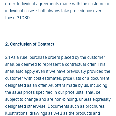
order. Individual agreements made with the customer in
individual cases shall always take precedence over
these GTCSD.
2. Conclusion of Contract
2.1 As a rule, purchase orders placed by the customer
shall be deemed to represent a contractual offer. This
shall also apply even if we have previously provided the
customer with cost estimates, price lists or a document
designated as an offer. All offers made by us, including
the sales prices specified in our price lists, shall be
subject to change and are non-binding, unless expressly
designated otherwise. Documents such as brochures,
illustrations, drawings as well as the products and