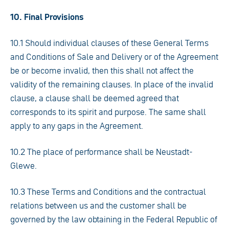
10. Final Provisions
10.1 Should individual clauses of these General Terms
and Conditions of Sale and Delivery or of the Agreement
be or become invalid, then this shall not affect the
validity of the remaining clauses. In place of the invalid
clause, a clause shall be deemed agreed that
corresponds to its spirit and purpose. The same shall
apply to any gaps in the Agreement.
10.2 The place of performance shall be Neustadt-
Glewe.
10.3 These Terms and Conditions and the contractual
relations between us and the customer shall be
governed by the law obtaining in the Federal Republic of