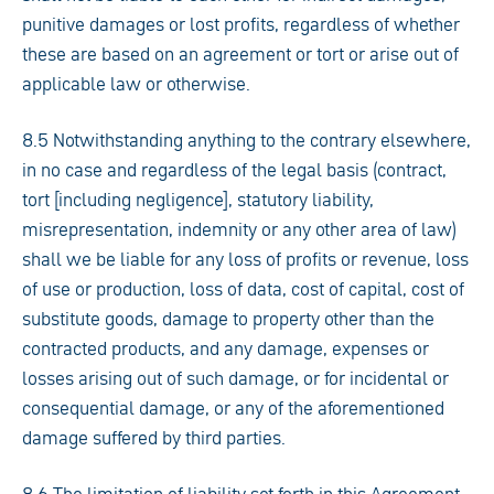
punitive damages or lost profits, regardless of whether
these are based on an agreement or tort or arise out of
applicable law or otherwise.
8.5 Notwithstanding anything to the contrary elsewhere,
in no case and regardless of the legal basis (contract,
tort [including negligence], statutory liability,
misrepresentation, indemnity or any other area of law)
shall we be liable for any loss of profits or revenue, loss
of use or production, loss of data, cost of capital, cost of
substitute goods, damage to property other than the
contracted products, and any damage, expenses or
losses arising out of such damage, or for incidental or
consequential damage, or any of the aforementioned
damage suffered by third parties.