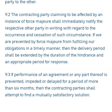
party to the other.
9.2 The contracting party claiming to be affected by an
instance of force majeure shall immediately notify the
respective other party in writing with regard to the
occurrence and cessation of such circumstance. If we
are prevented by force majeure from fulfilling our
obligations in a timely manner, then the delivery period
shall be extended by the duration of the hindrance and
an appropriate period for response.
9.3 If performance of an agreement or any part thereof is
prevented, impeded or delayed for a period of more
than six months, then the contracting parties shall
attempt to find a mutually satisfactory solution.