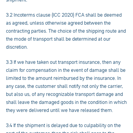
3.2 Incoterms clause (ICC 2020) FCA shall be deemed
as agreed, unless otherwise agreed between the
contracting parties. The choice of the shipping route and
the mode of transport shall be determined at our
discretion.
3.3 If we have taken out transport insurance, then any
claim for compensation in the event of damage shall be
limited to the amount reimbursed by the insurance. In
any case, the customer shall notify not only the carrier,
but also us, of any recognizable transport damage and
shall leave the damaged goods in the condition in which
they were delivered until we have released them.
3.4 If the shipment is delayed due to culpability on the