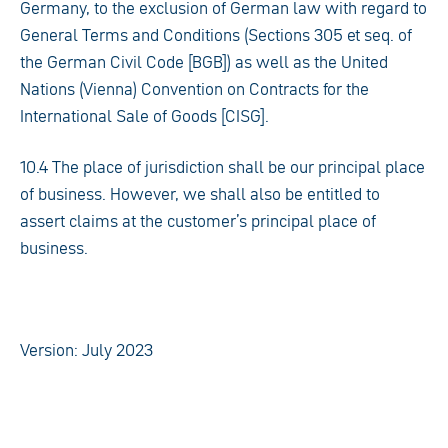
Germany, to the exclusion of German law with regard to
General Terms and Conditions (Sections 305 et seq. of
the German Civil Code [BGB]) as well as the United
Nations (Vienna) Convention on Contracts for the
International Sale of Goods [CISG].
10.4 The place of jurisdiction shall be our principal place
of business. However, we shall also be entitled to
assert claims at the customer’s principal place of
business.
Version: July 2023