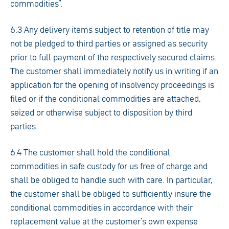
commodities”.
6.3 Any delivery items subject to retention of title may
not be pledged to third parties or assigned as security
prior to full payment of the respectively secured claims.
The customer shall immediately notify us in writing if an
application for the opening of insolvency proceedings is
filed or if the conditional commodities are attached,
seized or otherwise subject to disposition by third
parties.
6.4 The customer shall hold the conditional
commodities in safe custody for us free of charge and
shall be obliged to handle such with care. In particular,
the customer shall be obliged to sufficiently insure the
conditional commodities in accordance with their
replacement value at the customer’s own expense