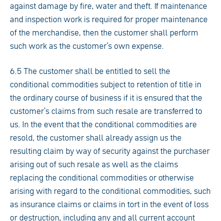
against damage by fire, water and theft. If maintenance
and inspection work is required for proper maintenance
of the merchandise, then the customer shall perform
such work as the customer’s own expense.
6.5 The customer shall be entitled to sell the
conditional commodities subject to retention of title in
the ordinary course of business if it is ensured that the
customer’s claims from such resale are transferred to
us. In the event that the conditional commodities are
resold, the customer shall already assign us the
resulting claim by way of security against the purchaser
arising out of such resale as well as the claims
replacing the conditional commodities or otherwise
arising with regard to the conditional commodities, such
as insurance claims or claims in tort in the event of loss
or destruction, including any and all current account