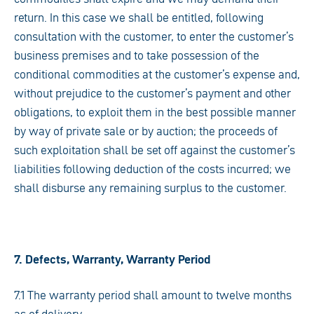
return. In this case we shall be entitled, following
consultation with the customer, to enter the customer’s
business premises and to take possession of the
conditional commodities at the customer’s expense and,
without prejudice to the customer’s payment and other
obligations, to exploit them in the best possible manner
by way of private sale or by auction; the proceeds of
such exploitation shall be set off against the customer’s
liabilities following deduction of the costs incurred; we
shall disburse any remaining surplus to the customer.
7. Defects, Warranty, Warranty Period
7.1 The warranty period shall amount to twelve months