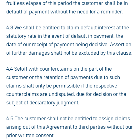
fruitless elapse of this period the customer shall be in
default of payment without the need for a reminder.
4.3 We shall be entitled to claim default interest at the
statutory rate in the event of default in payment, the
date of our receipt of payment being decisive. Assertion
of further damages shall not be excluded by this clause.
4.4 Setoff with counterclaims on the part of the
customer or the retention of payments due to such
claims shall only be permissible if the respective
counterclaims are undisputed, due for decision or the
subject of declaratory judgment.
4.5 The customer shall not be entitled to assign claims
arising out of this Agreement to third parties without our
prior written consent.