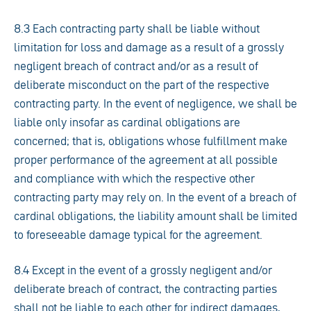
8.3 Each contracting party shall be liable without
limitation for loss and damage as a result of a grossly
negligent breach of contract and/or as a result of
deliberate misconduct on the part of the respective
contracting party. In the event of negligence, we shall be
liable only insofar as cardinal obligations are
concerned; that is, obligations whose fulfillment make
proper performance of the agreement at all possible
and compliance with which the respective other
contracting party may rely on. In the event of a breach of
cardinal obligations, the liability amount shall be limited
to foreseeable damage typical for the agreement.
8.4 Except in the event of a grossly negligent and/or
deliberate breach of contract, the contracting parties
shall not be liable to each other for indirect damages,