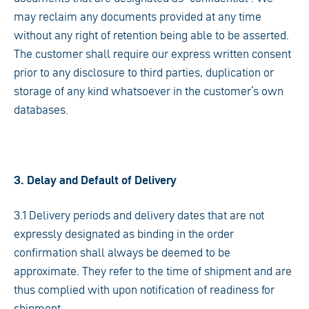
may reclaim any documents provided at any time
without any right of retention being able to be asserted.
The customer shall require our express written consent
prior to any disclosure to third parties, duplication or
storage of any kind whatsoever in the customer’s own
databases.
3. Delay and Default of Delivery
3.1 Delivery periods and delivery dates that are not
expressly designated as binding in the order
confirmation shall always be deemed to be
approximate. They refer to the time of shipment and are
thus complied with upon notification of readiness for
shipment.