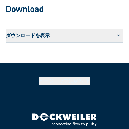
Download
ダウンロードを表示
ページトップに戻る