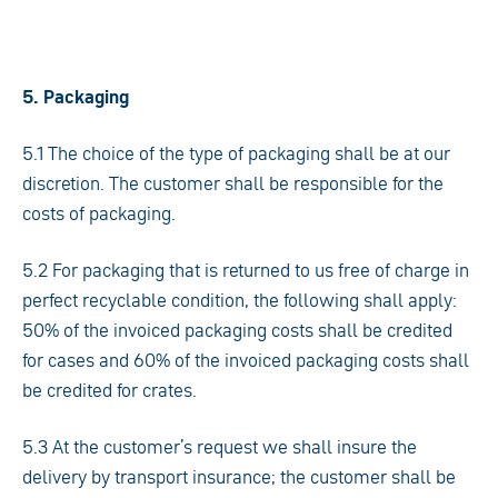
5. Packaging
5.1 The choice of the type of packaging shall be at our
discretion. The customer shall be responsible for the
costs of packaging.
5.2 For packaging that is returned to us free of charge in
perfect recyclable condition, the following shall apply:
50% of the invoiced packaging costs shall be credited
for cases and 60% of the invoiced packaging costs shall
be credited for crates.
5.3 At the customer’s request we shall insure the
delivery by transport insurance; the customer shall be