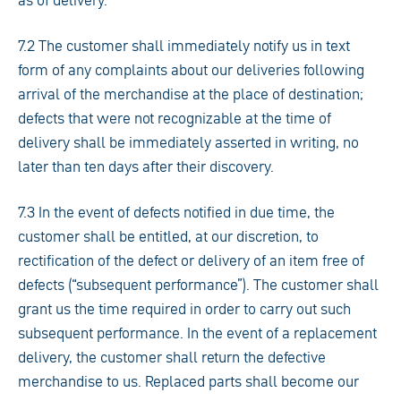
as of delivery.
7.2 The customer shall immediately notify us in text
form of any complaints about our deliveries following
arrival of the merchandise at the place of destination;
defects that were not recognizable at the time of
delivery shall be immediately asserted in writing, no
later than ten days after their discovery.
7.3 In the event of defects notified in due time, the
customer shall be entitled, at our discretion, to
rectification of the defect or delivery of an item free of
defects (“subsequent performance”). The customer shall
grant us the time required in order to carry out such
subsequent performance. In the event of a replacement
delivery, the customer shall return the defective
merchandise to us. Replaced parts shall become our