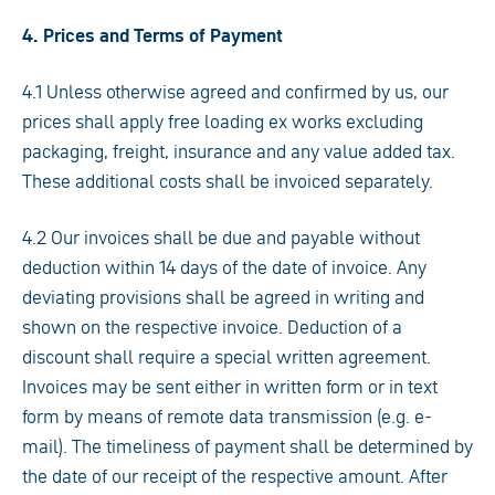
4. Prices and Terms of Payment
4.1 Unless otherwise agreed and confirmed by us, our
prices shall apply free loading ex works excluding
packaging, freight, insurance and any value added tax.
These additional costs shall be invoiced separately.
4.2 Our invoices shall be due and payable without
deduction within 14 days of the date of invoice. Any
deviating provisions shall be agreed in writing and
shown on the respective invoice. Deduction of a
discount shall require a special written agreement.
Invoices may be sent either in written form or in text
form by means of remote data transmission (e.g. e-
mail). The timeliness of payment shall be determined by
the date of our receipt of the respective amount. After