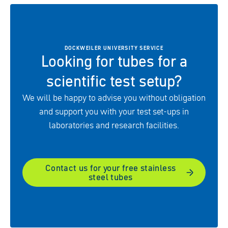
DOCKWEILER UNIVERSITY SERVICE
Looking for tubes for a
scientific test setup?
We will be happy to advise you without obligation
and support you with your test set-ups in
laboratories and research facilities.
Contact us for your free stainless
steel tubes