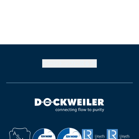
ページトップに戻る