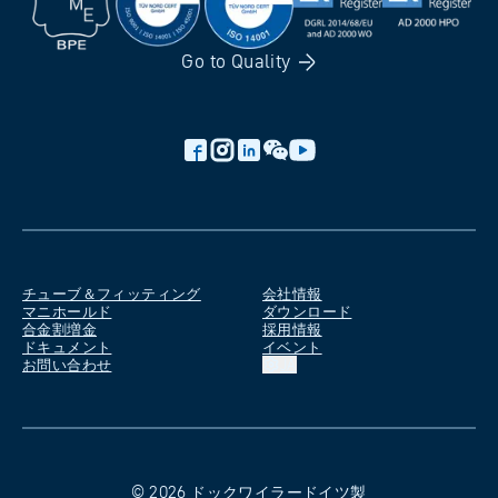
Go to
Quality
チューブ＆フィッティング
会社情報
マニホールド
ダウンロード
合金割増金
採用情報
ドキュメント
イベント
お問い合わせ
JA
©
2026
ドックワイラー
ドイツ製