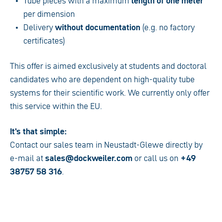
Tube pieces with a maximum
length of one meter
per dimension
Delivery
without documentation
(e.g. no factory
certificates)
This offer is aimed exclusively at students and doctoral
candidates who are dependent on high-quality tube
systems for their scientific work. We currently only offer
this service within the EU.
It's that simple:
Contact our sales team in Neustadt-Glewe directly by
e-mail at
sales@dockweiler.com
or call us on
+49
38757 58 316
.