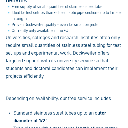
Benefits
Free supply of small quantities of stainless steel tube
Ideal for test setups thanks to suitable pipe sections up to 1 meter
in length
Proven Dockweiler quality - even for small projects
Currently only available in the EU
Universities, colleges and research institutes often only
require small quantities of stainless steel tubing for test
set-ups and experimental work. Dockweiler offers
targeted support with its university service so that
students and doctoral candidates can implement their
projects efficiently.
Depending on availability, our free service includes
Standard stainless steel tubes up to an o
uter
diameter of 1/2"