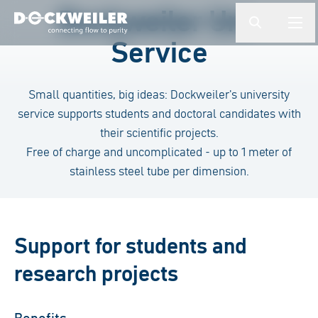
検索ワードを入力してください
Dockweiler Uni-
button.togg
butto
Service
Landing page
Small quantities, big ideas: Dockweiler's university
service supports students and doctoral candidates with
their scientific projects.
Free of charge and uncomplicated - up to 1 meter of
stainless steel tube per dimension.
Support for students and
research projects