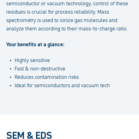
semiconductor or vacuum technology, control of these
residues is crucial for process reliability. Mass
spectrometry is used to ionize gas molecules and
analyze them according to their mass-to-charge ratio.
Your benefits at a glance:
Highly sensitive
Fast & non-destructive
Reduces contamination risks
Ideal for semiconductors and vacuum tech
SEM & EDS