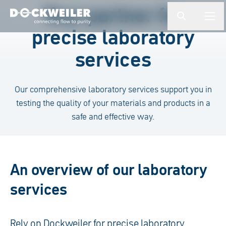
Enter a search term
Your partner for
button.togg
butto
precise laboratory
Landing page
services
Our comprehensive laboratory services support you in
testing the quality of your materials and products in a
safe and effective way.
An overview of our laboratory
services
Rely on Dockweiler for precise laboratory