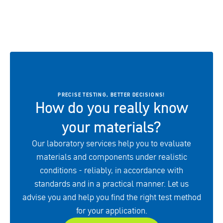
PRECISE TESTING, BETTER DECISIONS!
How do you really know
your materials?
Our laboratory services help you to evaluate
materials and components under realistic
conditions - reliably, in accordance with
standards and in a practical manner. Let us
advise you and help you find the right test method
for your application.