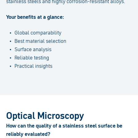
stainless steels and highly corrosion-resistant alloys.
Your benefits at a glance:
Global comparability
Best material selection
Surface analysis
Reliable testing
Practical insights
Optical Microscopy
How can the quality of a stainless steel surface be
reliably evaluated?