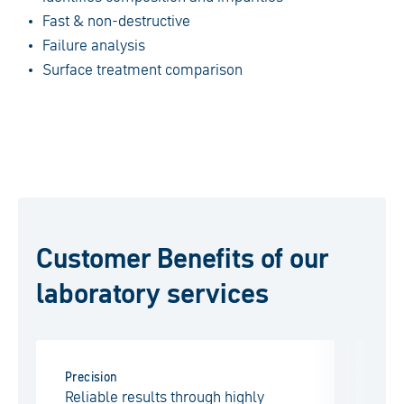
Fast & non-destructive
Failure analysis
Surface treatment comparison
Customer Benefits of our
laboratory services
Precision
Eff
Reliable results through highly
Fa