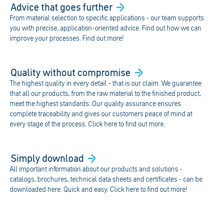
Advice that goes
further
From material selection to specific applications - our team supports
you with precise, application-oriented advice. Find out how we can
improve your processes. Find out more!
Quality without
compromise
The highest quality in every detail - that is our claim. We guarantee
that all our products, from the raw material to the finished product,
meet the highest standards. Our quality assurance ensures
complete traceability and gives our customers peace of mind at
every stage of the process. Click here to find out more.
Simply
download
All important information about our products and solutions -
catalogs, brochures, technical data sheets and certificates - can be
downloaded here. Quick and easy. Click here to find out more!