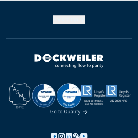
Back to
top
Go to
Quality