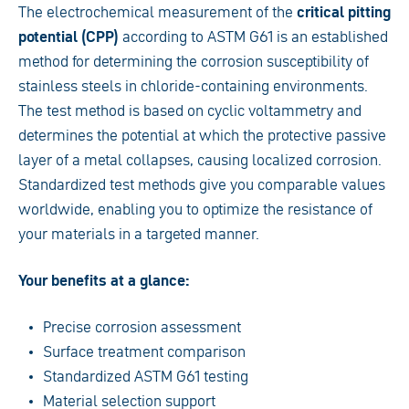
The electrochemical measurement of the
critical pitting
potential (CPP)
according to ASTM G61 is an established
method for determining the corrosion susceptibility of
stainless steels in chloride-containing environments.
The test method is based on cyclic voltammetry and
determines the potential at which the protective passive
layer of a metal collapses, causing localized corrosion.
Standardized test methods give you comparable values
worldwide, enabling you to optimize the resistance of
your materials in a targeted manner.
Your benefits at a glance:
Precise corrosion assessment
Surface treatment comparison
Standardized ASTM G61 testing
Material selection support