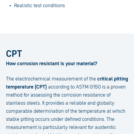
Realistic test conditions
CPT
How corrosion resistant is your material?
The electrochemical measurement of the
critical pitting
temperature (CPT)
according to ASTM G150 is a proven
method for assessing the corrosion resistance of
stainless steels. It provides a reliable and globally
comparable determination of the temperature at which
stable pitting occurs under defined conditions. The
measurement is particularly relevant for austenitic