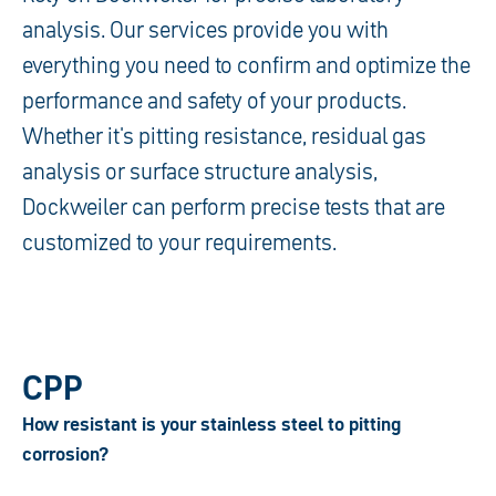
analysis. Our services provide you with
everything you need to confirm and optimize the
performance and safety of your products.
Whether it's pitting resistance, residual gas
analysis or surface structure analysis,
Dockweiler can perform precise tests that are
customized to your requirements.
CPP
How resistant is your stainless steel to pitting
corrosion?