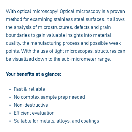
With optical microscopy! Optical microscopy is a proven
method for examining stainless steel surfaces. It allows
the analysis of microstructures, defects and grain
boundaries to gain valuable insights into material
quality, the manufacturing process and possible weak
points. With the use of light microscopes, structures can
be visualized down to the sub-micrometer range.
Your benefits at a glance:
Fast & reliable
No complex sample prep needed
Non-destructive
Efficient evaluation
Suitable for metals, alloys, and coatings