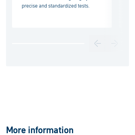
precise and standardized tests.
wi
pr
More information