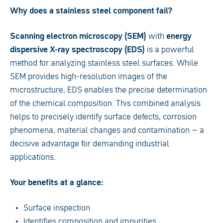
Why does a stainless steel component fail?
Scanning electron microscopy (SEM)
with
energy
dispersive X-ray spectroscopy (EDS)
is a powerful
method for analyzing stainless steel surfaces. While
SEM provides high-resolution images of the
microstructure, EDS enables the precise determination
of the chemical composition. This combined analysis
helps to precisely identify surface defects, corrosion
phenomena, material changes and contamination – a
decisive advantage for demanding industrial
applications.
Your benefits at a glance:
Surface inspection
Identifies composition and impurities