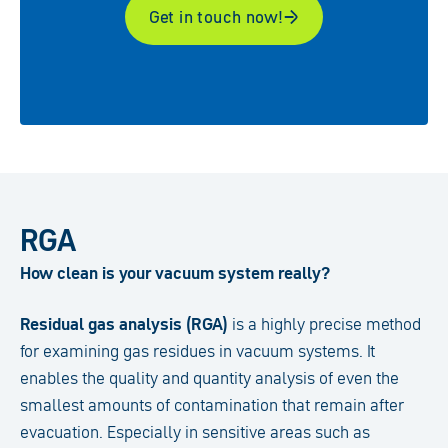
Get in touch now!
RGA
How clean is your vacuum system really?
Residual gas analysis (RGA)
is a highly precise method
for examining gas residues in vacuum systems. It
enables the quality and quantity analysis of even the
smallest amounts of contamination that remain after
evacuation. Especially in sensitive areas such as