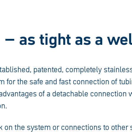
 – as tight as a w
tablished, patented, completely stainless
 for the safe and fast connection of tubi
advantages of a detachable connection w
n.
 on the system or connections to other