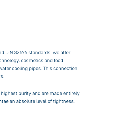
nd DIN 32676 standards, we offer
technology, cosmetics and food
water cooling pipes. This connection
s.
highest purity and are made entirely
ntee an absolute level of tightness.