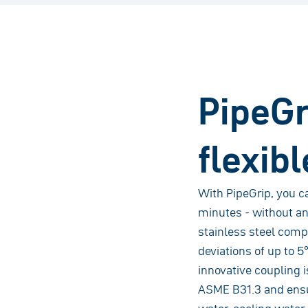
PipeGri
flexibl
With PipeGrip, you ca
minutes - without an
stainless steel comp
deviations of up to 5
innovative coupling 
ASME B31.3 and ensure