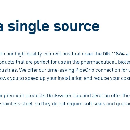
a single source
th our high-quality connections that meet the DIN 11864 a
oducts that are perfect for use in the pharmaceutical, bio
dustries. We offer our time-saving PipeGrip connection for 
lows you to speed up your installation and reduce your cost
r premium products Dockweiler Cap and ZeroCon offer the 
 stainless steel, so they do not require soft seals and guara