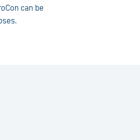
eroCon can be
oses.