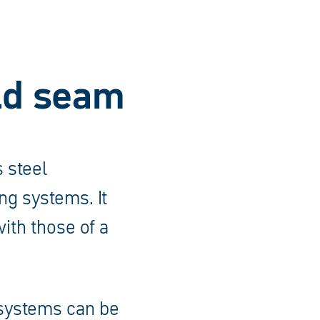
eld seam
 steel
ng systems. It
ith those of a
 systems can be