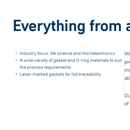
Everything from 
Industry focus: life science and microelectronics
Wi
A wide variety of gasket and O-ring materials to suit
pr
the process requirements
in
Laser-marked gaskets for full traceability
al
Ou
of