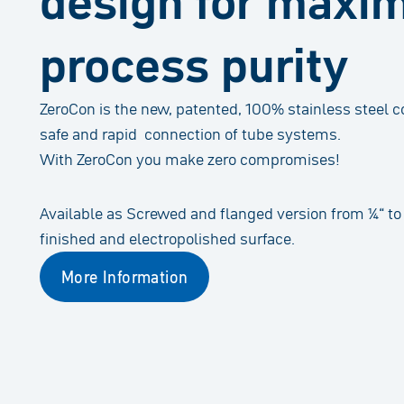
design for max
process purity
ZeroCon is the new, patented, 100% stainless steel 
safe and rapid connection of tube systems.
With ZeroCon you make zero compromises!
Available as Screwed and flanged version from ¼“ to 
finished and electropolished surface.
More Information