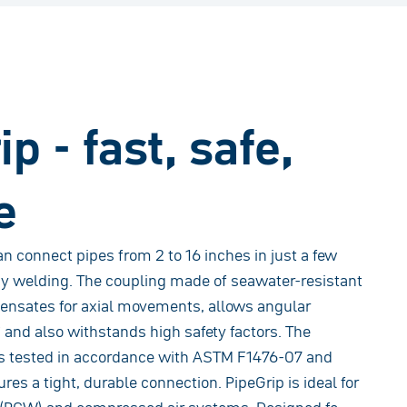
p - fast, safe,
e
n connect pipes from 2 to 16 inches in just a few
y welding. The coupling made of seawater-resistant
ensates for axial movements, allows angular
° and also withstands high safety factors. The
is tested in accordance with ASTM F1476-07 and
s a tight, durable connection. PipeGrip is ideal for