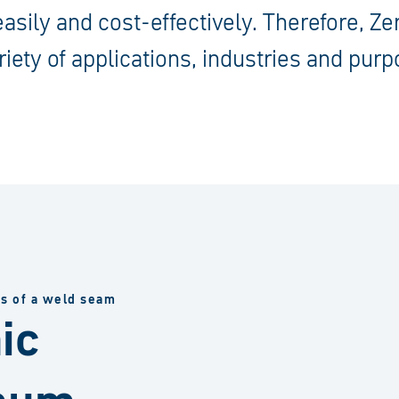
 easily and cost-effectively. Therefore, Z
riety of applications, industries and purp
ss of a weld seam
ic