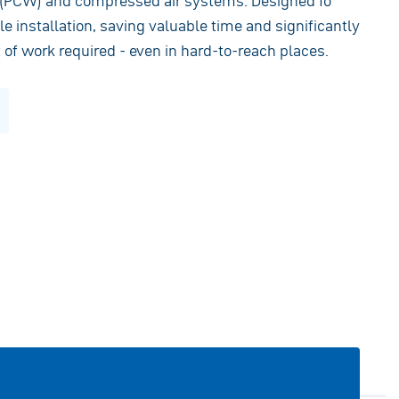
r (PCW) and compressed air systems. Designed fo
e installation, saving valuable time and significantly
of work required - even in hard-to-reach places.