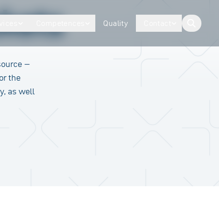
kets
vices
Competences
Quality
Contact
button.togg
source –
or the
y, as well