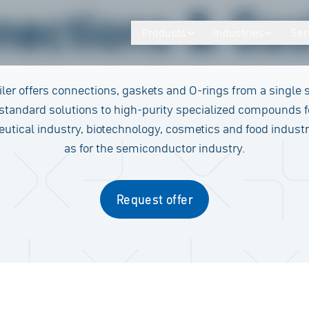
nections & Gas
Products
Industries
Ser
ler offers connections, gaskets and O-rings from a single 
standard solutions to high-purity specialized compounds f
tical industry, biotechnology, cosmetics and food industr
as for the semiconductor industry.
Request offer