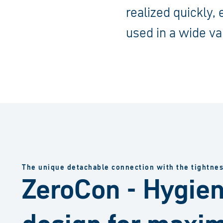
realized quickly,
used in a wide va
The unique detachable connection with the tightne
ZeroCon - Hygien