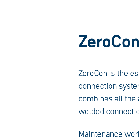
ZeroCon
ZeroCon is the es
connection system
combines all the 
welded connectio
Maintenance work