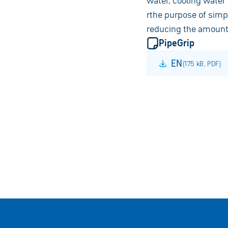
water, cooling wate
rthe purpose of simpl
reducing the amount 
PipeGrip
EN
(
175 kB
,
PDF
)