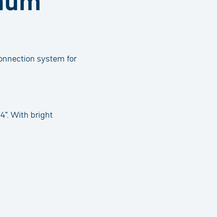
imum
connection system for
4“. With bright