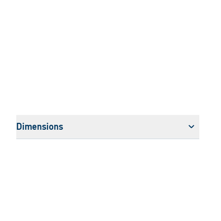
Dimensions