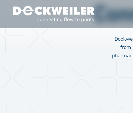
Con
Landing page
Dockwei
from 
pharmaceu