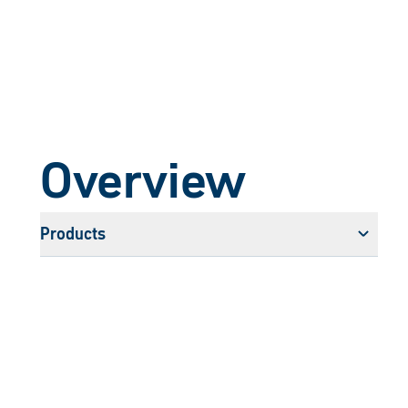
Overview
Products