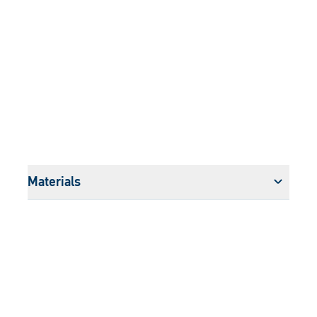
Materials