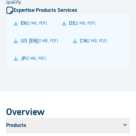
quality.
Expertise Products Services
EN
DE
(
2 MB
,
PDF
)
(
2 MB
,
PDF
)
US [EN]
CN
(
2 MB
,
PDF
)
(
2 MB
,
PDF
)
JP
(
2 MB
,
PDF
)
Overview
Products