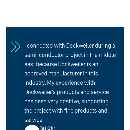
I connected with Dockweiler during a
semi-conductor project in the middle
east because Dockweiler is an
approved manufacturer in this
industry. My experience with
Dockweiler’s products and service
has been very positive, supporting
the project with fine products and
service.
Tal Ofir