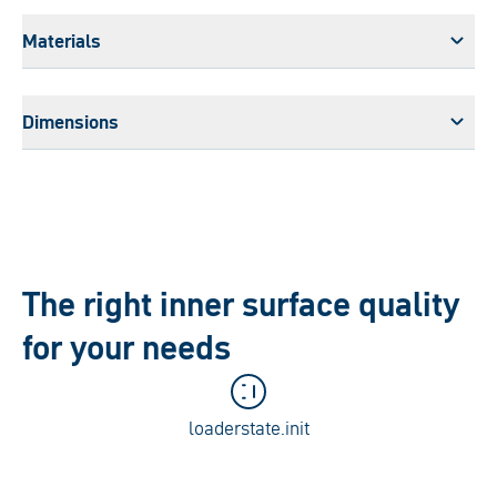
Materials
Dimensions
The right inner surface quality
for your needs
loaderstate.init