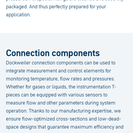
packaged. And thus perfectly prepared for your
application.
Connection components
Dockweiler connection components can be used to
integrate measurement and control elements for
monitoring temperature, flow rates and pressures.
Whether for gases or liquids, the instrumentation T-
pieces can be equipped with various sensors to
measure flow and other parameters during system
operation. Thanks to our manufacturing expertise, we
ensure flow-optimized cross-sections and low-dead-
space designs that guarantee maximum efficiency and