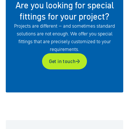
Are you looking for special
fittings for your project?
Projects are different – and sometimes standard
solutions are not enough. We offer you special
fittings that are precisely customized to your
requirements.
Get in touch