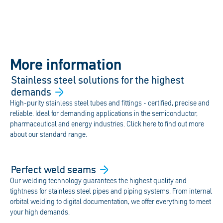
More information
Stainless steel solutions for the highest
demands
High-purity stainless steel tubes and fittings - certified, precise and
reliable. Ideal for demanding applications in the semiconductor,
pharmaceutical and energy industries. Click here to find out more
about our standard range.
Perfect weld
seams
Our welding technology guarantees the highest quality and
tightness for stainless steel pipes and piping systems. From internal
orbital welding to digital documentation, we offer everything to meet
your high demands.