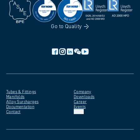
Go to
Quality
Tubes &
Fittings
Company
Manifolds
Downloads
Alloy
Surcharges
Career
Documentation
Events
Contact
EN