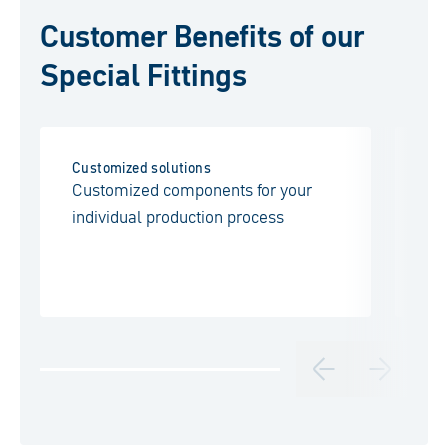
Customer Benefits of our
Special Fittings
Customized solutions
Fl
Customized components for your
A 
individual production process
an
en