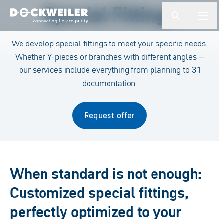
Enter a search term
Special Fittings
button.togg
butto
Landing page
We develop special fittings to meet your specific needs.
Whether Y-pieces or branches with different angles –
our services include everything from planning to 3.1
documentation.
Request offer
When standard is not enough:
Customized special fittings,
perfectly optimized to your