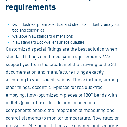
requirements
Key industries: pharmaceutical and chemical industry, analytics,
food and cosmetics
Available in all standard dimensions
In all standard Dockweiler surface qualities
Customized special fittings are the best solution when
standard fittings don't meet your requirements. We
support you from the creation of the drawing to the 3.1
documentation and manufacture fittings exactly
according to your specifications. These include, among
other things, eccentric T-pieces for residue-free
emptying, flow-optimized Y-pieces or 180° bends with
outlets (point of use). In addition, connection
components enable the integration of measuring and
control elements to monitor temperature, flow rates or
pressures. All special fittings are cleaned and securely