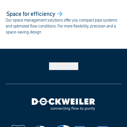
Space for
efficiency
Our space management solutions offer you compact pipe systems
and optimized flow conditions. For more flexibility, precision and a
space-saving design
Back to
top