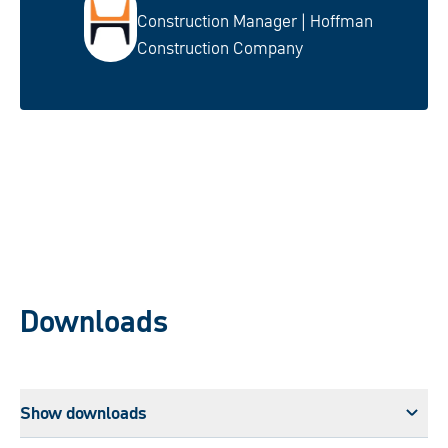
Construction Manager | Hoffman
Construction Company
Downloads
Show downloads