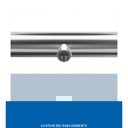
Play
CUSTOMIZED REQUIREMENTS