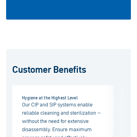
Customer Benefits
Hygiene at the Highest Level
Tai
Our CIP and SIP systems enable
Ea
reliable cleaning and sterilization –
ma
without the need for extensive
sp
disassembly. Ensure maximum
pos