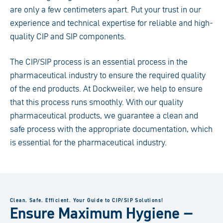
are only a few centimeters apart. Put your trust in our
experience and technical expertise for reliable and high-
quality CIP and SIP components.
The CIP/SIP process is an essential process in the
pharmaceutical industry to ensure the required quality
of the end products. At Dockweiler, we help to ensure
that this process runs smoothly. With our quality
pharmaceutical products, we guarantee a clean and
safe process with the appropriate documentation, which
is essential for the pharmaceutical industry.
Clean. Safe. Efficient. Your Guide to CIP/SIP Solutions!
Ensure Maximum Hygiene –