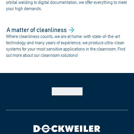
orbital welding to digital documentation, we offer everything to meet
your high demands.
A matter of
cleanliness
Where cleanliness counts, we are at home: with state-of-the-art
technology and many years of experience, we produce ultra-clean
systems for your most sensitive applications in the cleanroom. Find
out more about our cleanroom solutions!
Back to
top