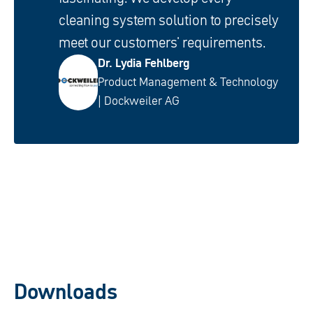
cleaning system solution to precisely
meet our customers' requirements.
Dr. Lydia Fehlberg
Product Management & Technology
| Dockweiler AG
Downloads