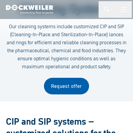
Enter a search term
Cleaning Systems
button.togg
butto
Landing page
Our cleaning systems include customized CIP and SIP
(Cleaning-In-Place and Sterilization-In-Place) lances
and rings for efficient and reliable cleaning processes in
the pharmaceutical, chemical and food industries. They
ensure optimal hygienic conditions as well as
maximum operational and product safety.
Request offer
CIP and SIP systems –