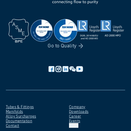
Go to
Quality
Tubes &
Fittings
Company
Manifolds
Downloads
Alloy
Surcharges
Career
Documentation
Events
Contact
EN