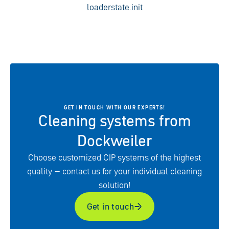
loaderstate.init
GET IN TOUCH WITH OUR EXPERTS!
Cleaning systems from
Dockweiler
Choose customized CIP systems of the highest
quality – contact us for your individual cleaning
solution!
Get in touch