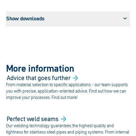
Show downloads
More information
Advice that goes
further
From material selection to specific applications - our team supports
you with precise, application-oriented advice. Find out how we can
improve your processes. Find out more!
Perfect weld
seams
Our welding technology guarantees the highest quality and
tightness for stainless steel pipes and piping systems. From internal