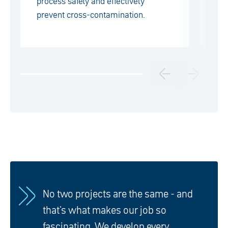
process safety and effectively
Se
prevent cross-contamination.
ex
No two projects are the same - and
that's what makes our job so
fascinating. We develop every