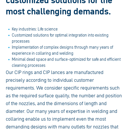
customized solutions for the
most challenging demands.
Key industries: Life science
Customized solutions for optimal integration into existing
processes
Implementation of complex designs through many years of
experience in collaring and welding
Minimal dead space and surface-optimized for safe and efficient
cleaning processes
Our CIP rings and CIP lances are manufactured
precisely according to individual customer
requirements. We consider specific requirements such
as the required surface quality, the number and position
of the nozzles, and the dimensions of length and
diameter. Our many years of expertise in welding and
collaring enable us to implement even the most
demanding designs with many outlets for nozzles that