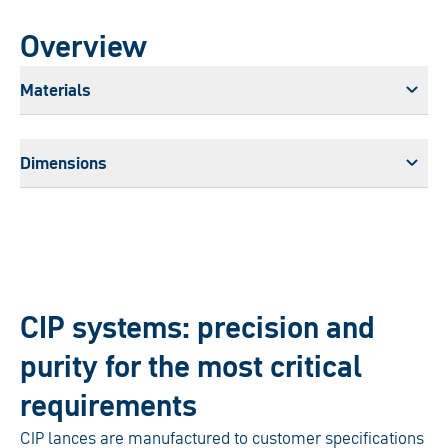
Overview
Materials
Dimensions
CIP systems: precision and
purity for the most critical
requirements
CIP lances are manufactured to customer specifications