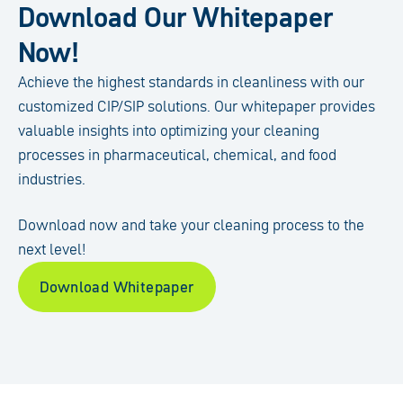
Download Our Whitepaper
Now!
Achieve the highest standards in cleanliness with our
customized CIP/SIP solutions. Our whitepaper provides
valuable insights into optimizing your cleaning
processes in pharmaceutical, chemical, and food
industries.
Download now and take your cleaning process to the
next level!
Download Whitepaper