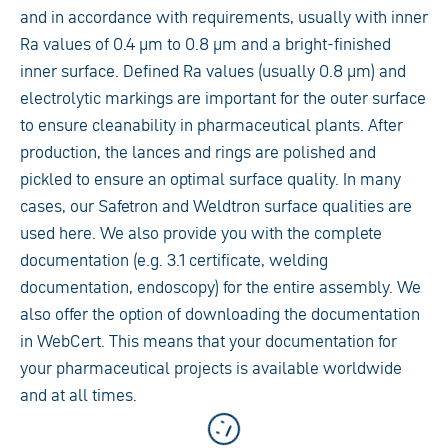
and in accordance with requirements, usually with inner
Ra values of 0.4 µm to 0.8 µm and a bright-finished
inner surface. Defined Ra values (usually 0.8 µm) and
electrolytic markings are important for the outer surface
to ensure cleanability in pharmaceutical plants. After
production, the lances and rings are polished and
pickled to ensure an optimal surface quality. In many
cases, our Safetron and Weldtron surface qualities are
used here. We also provide you with the complete
documentation (e.g. 3.1 certificate, welding
documentation, endoscopy) for the entire assembly. We
also offer the option of downloading the documentation
in WebCert. This means that your documentation for
your pharmaceutical projects is available worldwide
and at all times.