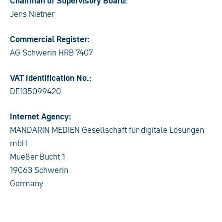
Chairman of Supervisory Board:
Jens Nietner
Commercial Register:
AG Schwerin HRB 7407
VAT Identification No.:
DE135099420
Internet Agency:
MANDARIN MEDIEN Gesellschaft für digitale Lösungen
mbH
Mueßer Bucht 1
19063 Schwerin
Germany