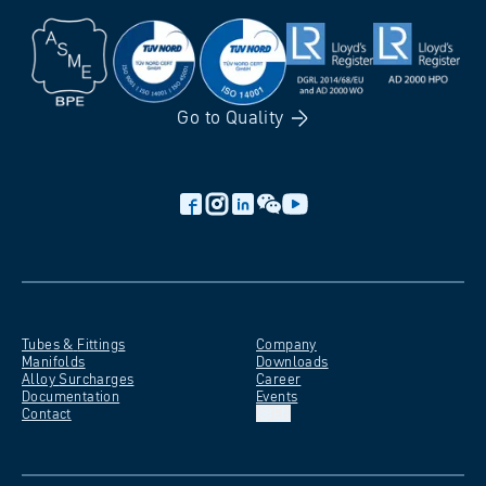
Go to
Quality
Tubes &
Fittings
Company
Manifolds
Downloads
Alloy
Surcharges
Career
Documentation
Events
Contact
EN