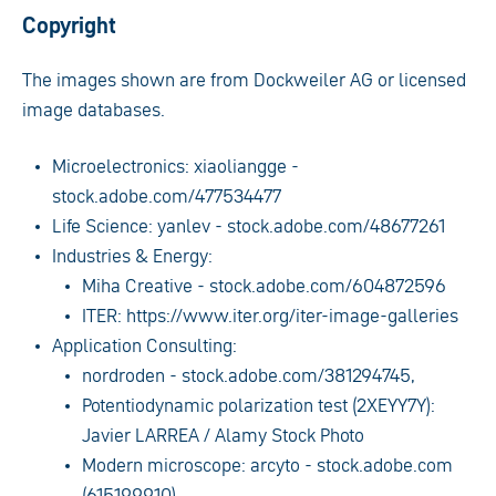
Copyright
The images shown are from Dockweiler AG or licensed
image databases.
Microelectronics: xiaoliangge -
stock.adobe.com/477534477
Life Science: yanlev - stock.adobe.com/48677261
Industries & Energy:
Miha Creative - stock.adobe.com/604872596
ITER: https://www.iter.org/iter-image-galleries
Application Consulting:
nordroden - stock.adobe.com/381294745,
Potentiodynamic polarization test (2XEYY7Y):
Javier LARREA / Alamy Stock Photo
Modern microscope: arcyto - stock.adobe.com
(615199910)