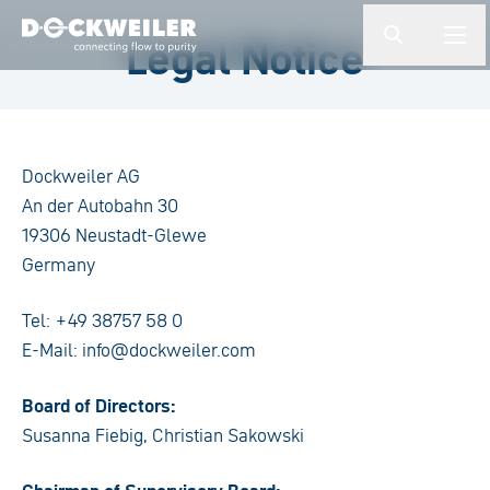
Enter a search term
Legal Notice
button.togg
butto
Landing page
Dockweiler AG
An der Autobahn 30
19306 Neustadt-Glewe
Germany
Tel: +49 38757 58 0
E-Mail: info@dockweiler.com
Board of Directors:
Susanna Fiebig, Christian Sakowski