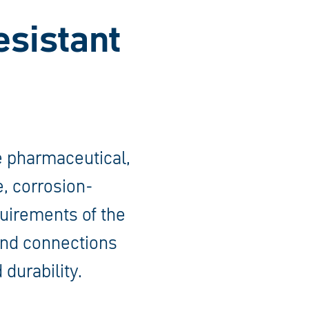
esistant
he pharmaceutical,
e, corrosion-
quirements of the
 and connections
 durability.