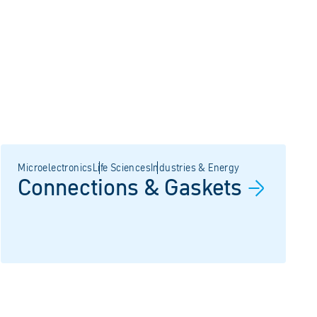
Microelectronics
Life Sciences
Industries & Energy
Connections &
Gaskets