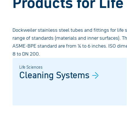
Products for Lif
Dockweiler stainless steel tubes and fittings for life 
range of standards (materials and inner surfaces). T
ASME-BPE standard are from ¼ to 6 inches. ISO dime
8 to DN 200.
Life Sciences
Cleaning
Systems