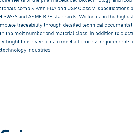
terials comply with FDA and USP Class VI specifications 
N 32676 and ASME BPE standards. We focus on the highest
mplete traceability through detailed technical documentati
th the melt number and material class. In addition to elect
fer bright finish versions to meet all process requirements
otechnology industries.