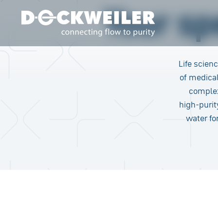
Your spe
Landing page
Life scien
of medical
complex
high-puri
water fo