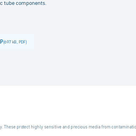
nic tube components.
JP
(
697 kB
,
PDF
)
ty. These protect highly sensitive and precious media from contaminatio