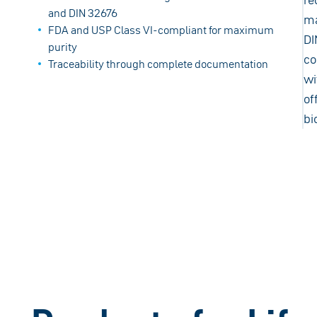
and DIN 32676
ma
FDA and USP Class VI-compliant for maximum
DI
purity
co
Traceability through complete documentation
wi
of
bi