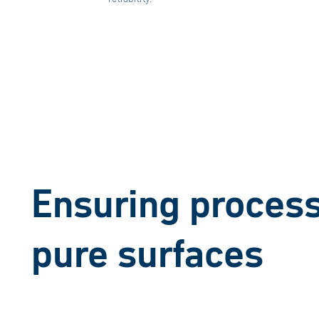
Ensuring process 
pure surfaces