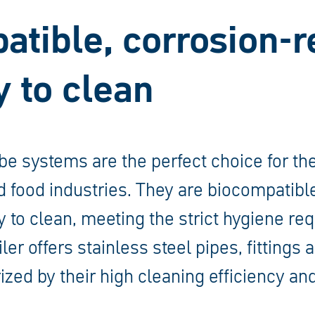
tible, corrosion-r
 to clean
ube systems are the perfect choice for t
 food industries. They are biocompatibl
y to clean, meeting the strict hygiene re
ler offers stainless steel pipes, fittings
ized by their high cleaning efficiency and