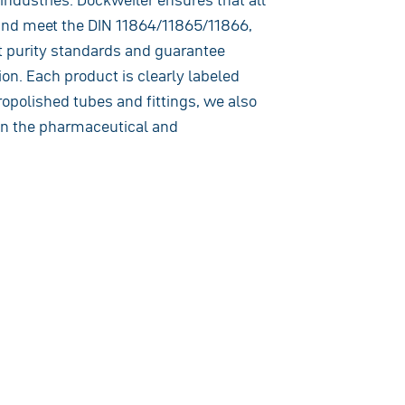
and meet the DIN 11864/11865/11866,
 purity standards and guarantee
on. Each product is clearly labeled
ropolished tubes and fittings, we also
 in the pharmaceutical and