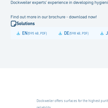
Dockweiler experts' experience in developing hygie
Find out more in our brochure - download now!
Solutions
EN
DE
(
595 kB
,
PDF
)
(
598 kB
,
PDF
)
Dockweiler offers surfaces for the highest puri
reliability.