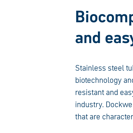
Biocompa
and easy
Stainless steel t
biotechnology and
resistant and eas
industry. Dockwei
that are character