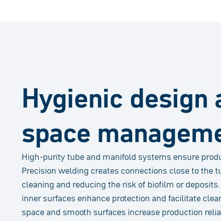
Hygienic design 
space managem
High-purity tube and manifold systems ensure product
Precision welding creates connections close to the t
cleaning and reducing the risk of biofilm or deposits
inner surfaces enhance protection and facilitate cle
space and smooth surfaces increase production reliab