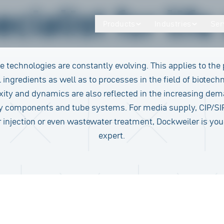
cialist for lif
Products
Industries
Ser
ce technologies are constantly evolving. This applies to the
 ingredients as well as to processes in the field of biotech
ity and dynamics are also reflected in the increasing de
ty components and tube systems. For media supply, CIP/SI
r injection or even wastewater treatment, Dockweiler is you
expert.