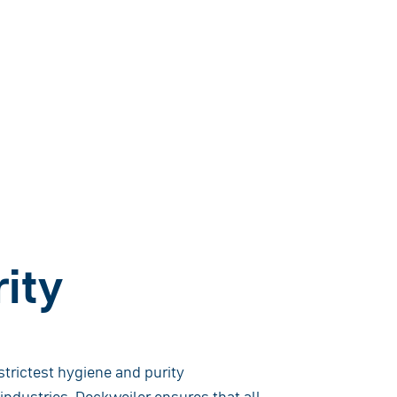
ity
trictest hygiene and purity
ndustries. Dockweiler ensures that all