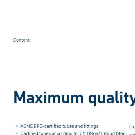
Content
:
Maximum quality 
ASME BPE-certified tubes and fittings
Ou
Certified tubes according to DIN 11864/11865/11866
re