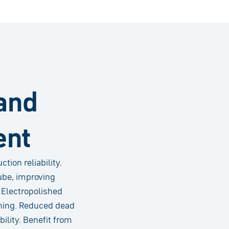
and
ent
ion reliability.
ube, improving
. Electropolished
aning. Reduced dead
ility. Benefit from