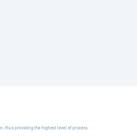
n, thus providing the highest level of process