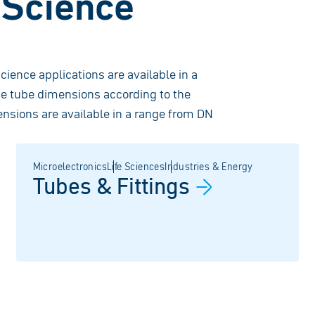
e Science
science applications are available in a
he tube dimensions according to the
nsions are available in a range from DN
Microelectronics
Life Sciences
Industries & Energy
Tubes &
Fittings