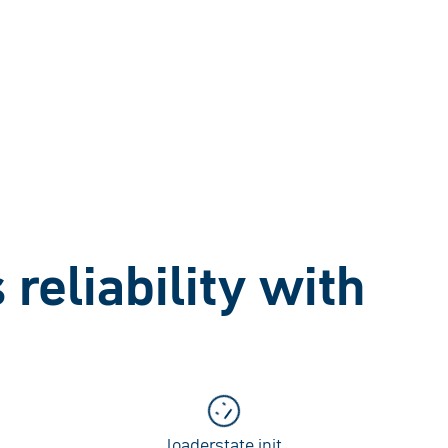
reliability with
loaderstate.init