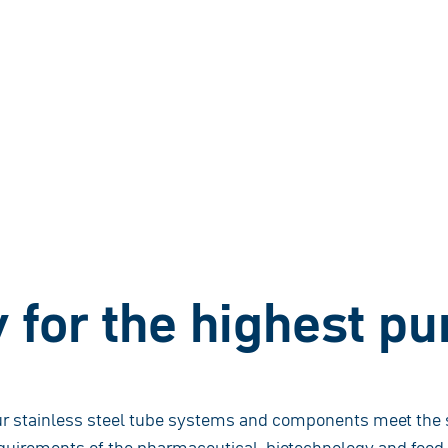
for the highest pur
r stainless steel tube systems and components meet the s
quirements of the pharmaceutical, biotechnology and food i