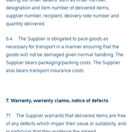
designation and item number of delivered items,
supplier number, recipient, delivery note number and
quantity delivered.
6.4 The Supplier is obligated to pack goods as
necessary for transport in a manner ensuring that the
goods will not be damaged given normal handling. The
Supplier bears packaging/packing costs. The Supplier
also bears transport insurance costs.
7. Warranty, warranty claims, notice of defects
7.1 The Supplier warrants that delivered items are free
of any defects which impair their value or suitability, and
in particular that they evidence the agreed