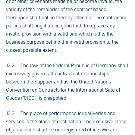
or of other covenants made be or become invalid, the
validity of the remainder of the contract based
thereupon shall not be thereby affected. The contracting
parties shall negotiate in good faith to replace any
invalid provision with a valid one which fulfils the
business purpose behind the invalid provision to the
closest possible extent.
13.2 The law of the Federal Republic of Germany shall
exclusively govern all contractual relationships
between the Supplier and us; the United Nations
Convention on Contracts for the International Sale of
Goods (“CISG”) is disapplied.
13.3 The place of performance for deliveries and
services is the place of destination. The exclusive place
of jurisdiction shall be our registered office. We are