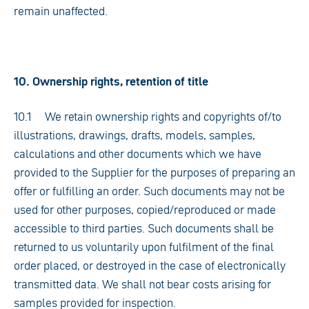
remain unaffected.
10. Ownership rights, retention of title
10.1 We retain ownership rights and copyrights of/to
illustrations, drawings, drafts, models, samples,
calculations and other documents which we have
provided to the Supplier for the purposes of preparing an
offer or fulfilling an order. Such documents may not be
used for other purposes, copied/reproduced or made
accessible to third parties. Such documents shall be
returned to us voluntarily upon fulfilment of the final
order placed, or destroyed in the case of electronically
transmitted data. We shall not bear costs arising for
samples provided for inspection.