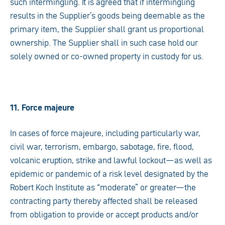
such intermingling. It is agreed that if intermingling
results in the Supplier’s goods being deemable as the
primary item, the Supplier shall grant us proportional
ownership. The Supplier shall in such case hold our
solely owned or co-owned property in custody for us.
11. Force majeure
In cases of force majeure, including particularly war,
civil war, terrorism, embargo, sabotage, fire, flood,
volcanic eruption, strike and lawful lockout—as well as
epidemic or pandemic of a risk level designated by the
Robert Koch Institute as “moderate” or greater—the
contracting party thereby affected shall be released
from obligation to provide or accept products and/or