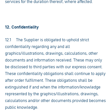
services for the duration thereof, where affected.
12. Confidentiality
12.1 The Supplier is obligated to uphold strict
confidentiality regarding any and all
graphics/illustrations, drawings, calculations, other
documents and information received. These may only
be disclosed to third parties with our express consent.
These confidentiality obligations shall continue to apply
after order fulfilment. These obligations shall be
extinguished if and when the information/knowledge
represented by the graphics/illustrations, drawings,
calculations and/or other documents provided becomes
public knowledge.