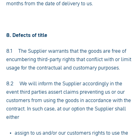
months from the date of delivery to us.
8. Defects of title
8.1 The Supplier warrants that the goods are free of
encumbering third-party rights that conflict with or limit
usage for the contractual and customary purposes.
8.2 We will inform the Supplier accordingly in the
event third parties assert claims preventing us or our
customers from using the goods in accordance with the
contract. In such case, at our option the Supplier shall
either
assign to us and/or our customers rights to use the