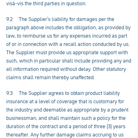
visà-vis the third parties in question.
9.2 The Supplier’s liability for damages per the
paragraph above includes the obligation, as provided by
law, to reimburse us for any expenses incurred as part
of or in connection with a recall action conducted by us.
The Supplier must provide us appropriate support with
such, which in particular shall include providing any and
all information required without delay. Other statutory
claims shall remain thereby unaffected.
9.3 The Supplier agrees to obtain product liability
insurance at a level of coverage that is customary for
the industry and deemable as appropriate by a prudent
businessman, and shall maintain such a policy for the
duration of the contract and a period of three (3) years
thereafter. Any further damage claims accruing to us