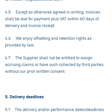
4.5 Except as otherwise agreed in writing, invoices
shall be due for payment plus VAT within 60 days of
delivery and invoice receipt.
4.6 We enjoy offsetting and retention rights as
provided by law.
4.7 The Supplier shall not be entitled to assign
accruing claims or have such collected by third parties
without our prior written consent.
5. Delivery deadlines
5.1 The delivery and/or performance dates/deadlines