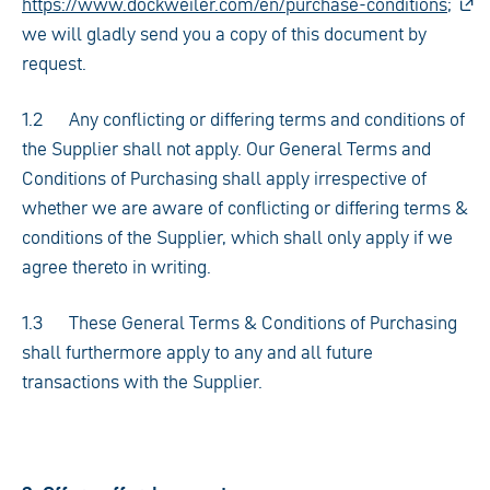
https://www.dockweiler.com/en/purchase-conditions;
we will gladly send you a copy of this document by
request.
1.2 Any conflicting or differing terms and conditions of
the Supplier shall not apply. Our General Terms and
Conditions of Purchasing shall apply irrespective of
whether we are aware of conflicting or differing terms &
conditions of the Supplier, which shall only apply if we
agree thereto in writing.
1.3 These General Terms & Conditions of Purchasing
shall furthermore apply to any and all future
transactions with the Supplier.