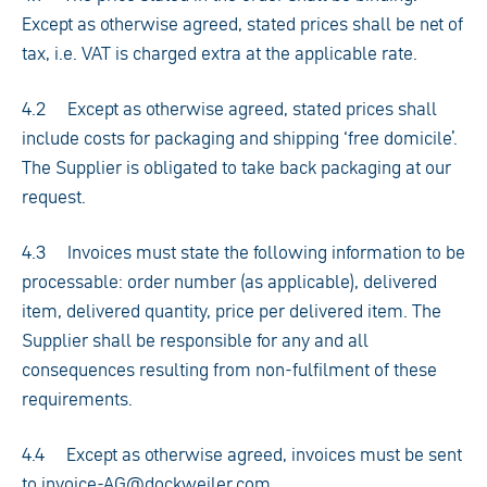
Except as otherwise agreed, stated prices shall be net of
tax, i.e. VAT is charged extra at the applicable rate.
4.2 Except as otherwise agreed, stated prices shall
include costs for packaging and shipping ‘free domicile’.
The Supplier is obligated to take back packaging at our
request.
4.3 Invoices must state the following information to be
processable: order number (as applicable), delivered
item, delivered quantity, price per delivered item. The
Supplier shall be responsible for any and all
consequences resulting from non-fulfilment of these
requirements.
4.4 Except as otherwise agreed, invoices must be sent
to invoice-AG@dockweiler.com.