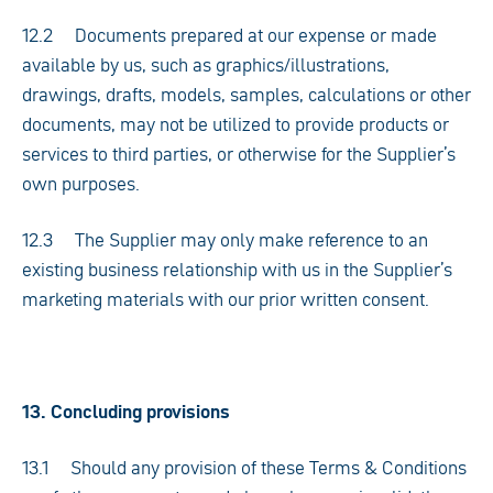
12.2 Documents prepared at our expense or made
available by us, such as graphics/illustrations,
drawings, drafts, models, samples, calculations or other
documents, may not be utilized to provide products or
services to third parties, or otherwise for the Supplier’s
own purposes.
12.3 The Supplier may only make reference to an
existing business relationship with us in the Supplier’s
marketing materials with our prior written consent.
13. Concluding provisions
13.1 Should any provision of these Terms & Conditions