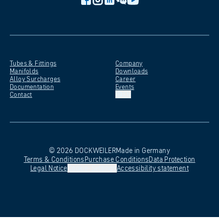
Tubes &
Fittings
Company
Manifolds
Downloads
Alloy
Surcharges
Career
Documentation
Events
Contact
EN
©
2026
DOCKWEILER
Made in Germany
Terms &
Conditions
Purchase
Conditions
Data
Protection
Legal
Notice
Cookie-Settings
Accessibility
statement