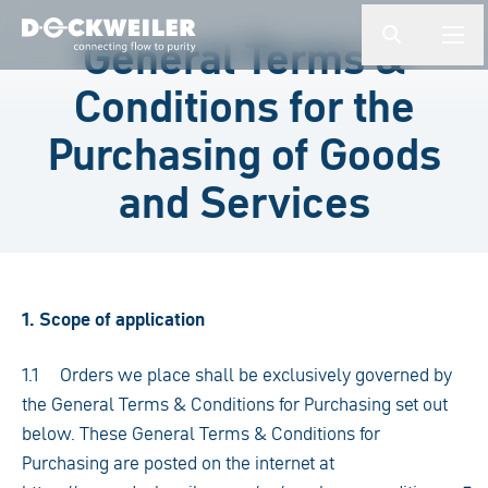
Enter a search term
General Terms &
button.togg
butto
Landing page
Conditions for the
Purchasing of Goods
and Services
1. Scope of application
1.1 Orders we place shall be exclusively governed by
the General Terms & Conditions for Purchasing set out
below. These General Terms & Conditions for
Purchasing are posted on the internet at