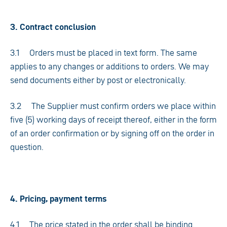
3. Contract conclusion
3.1 Orders must be placed in text form. The same
applies to any changes or additions to orders. We may
send documents either by post or electronically.
3.2 The Supplier must confirm orders we place within
five (5) working days of receipt thereof, either in the form
of an order confirmation or by signing off on the order in
question.
4. Pricing, payment terms
4.1 The price stated in the order shall be binding.