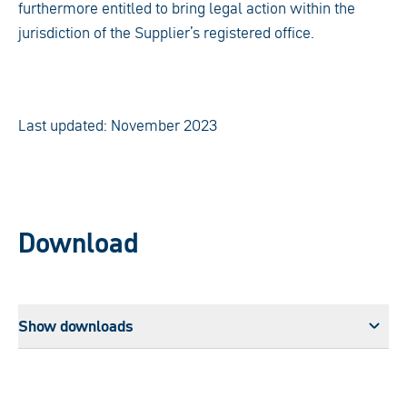
furthermore entitled to bring legal action within the
jurisdiction of the Supplier’s registered office.
Last updated: November 2023
Download
Show downloads