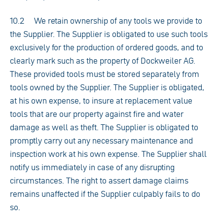
10.2 We retain ownership of any tools we provide to
the Supplier. The Supplier is obligated to use such tools
exclusively for the production of ordered goods, and to
clearly mark such as the property of Dockweiler AG.
These provided tools must be stored separately from
tools owned by the Supplier. The Supplier is obligated,
at his own expense, to insure at replacement value
tools that are our property against fire and water
damage as well as theft. The Supplier is obligated to
promptly carry out any necessary maintenance and
inspection work at his own expense. The Supplier shall
notify us immediately in case of any disrupting
circumstances. The right to assert damage claims
remains unaffected if the Supplier culpably fails to do
so.