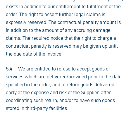
exists in addition to our entitlement to fulfilment of the
order. The right to assert further legal claims is
expressly reserved. The contractual penalty amount is
in addition to the amount of any accruing damage
claims. The required notice that the right to charge a
contractual penalty is reserved may be given up until
the due date of the invoice.
5.4 We are entitled to refuse to accept goods or
services which are delivered/provided prior to the date
specified in the order, and to return goods delivered
early at the expense and risk of the Supplier, after
coordinating such return, and/or to have such goods
stored in third-party facilities.