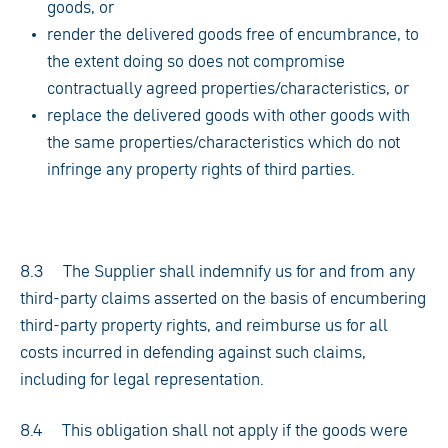
goods, or
render the delivered goods free of encumbrance, to
the extent doing so does not compromise
contractually agreed properties/characteristics, or
replace the delivered goods with other goods with
the same properties/characteristics which do not
infringe any property rights of third parties.
8.3 The Supplier shall indemnify us for and from any
third-party claims asserted on the basis of encumbering
third-party property rights, and reimburse us for all
costs incurred in defending against such claims,
including for legal representation.
8.4 This obligation shall not apply if the goods were