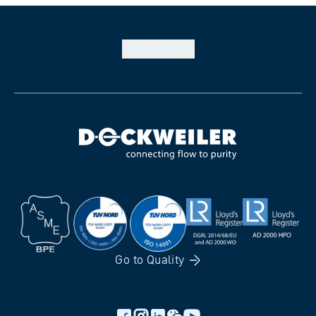
Back to
top
Go to
Quality