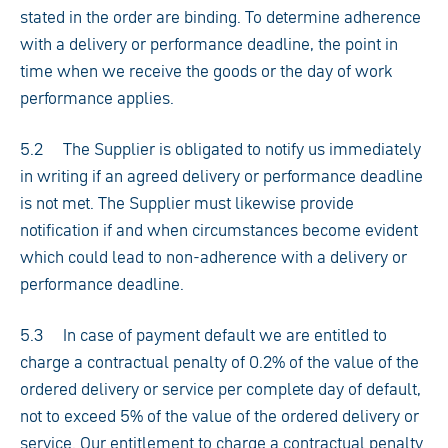
stated in the order are binding. To determine adherence
with a delivery or performance deadline, the point in
time when we receive the goods or the day of work
performance applies.
5.2 The Supplier is obligated to notify us immediately
in writing if an agreed delivery or performance deadline
is not met. The Supplier must likewise provide
notification if and when circumstances become evident
which could lead to non-adherence with a delivery or
performance deadline.
5.3 In case of payment default we are entitled to
charge a contractual penalty of 0.2% of the value of the
ordered delivery or service per complete day of default,
not to exceed 5% of the value of the ordered delivery or
service. Our entitlement to charge a contractual penalty