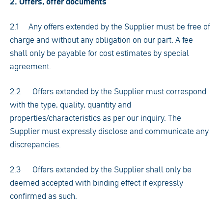
2. Offers, offer documents
2.1 Any offers extended by the Supplier must be free of
charge and without any obligation on our part. A fee
shall only be payable for cost estimates by special
agreement.
2.2 Offers extended by the Supplier must correspond
with the type, quality, quantity and
properties/characteristics as per our inquiry. The
Supplier must expressly disclose and communicate any
discrepancies.
2.3 Offers extended by the Supplier shall only be
deemed accepted with binding effect if expressly
confirmed as such.