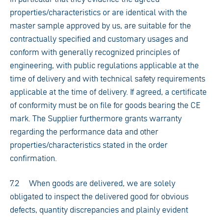
properties/characteristics or are identical with the
master sample approved by us, are suitable for the
contractually specified and customary usages and
conform with generally recognized principles of
engineering, with public regulations applicable at the
time of delivery and with technical safety requirements
applicable at the time of delivery. If agreed, a certificate
of conformity must be on file for goods bearing the CE
mark. The Supplier furthermore grants warranty
regarding the performance data and other
properties/characteristics stated in the order
confirmation.
7.2 When goods are delivered, we are solely
obligated to inspect the delivered good for obvious
defects, quantity discrepancies and plainly evident