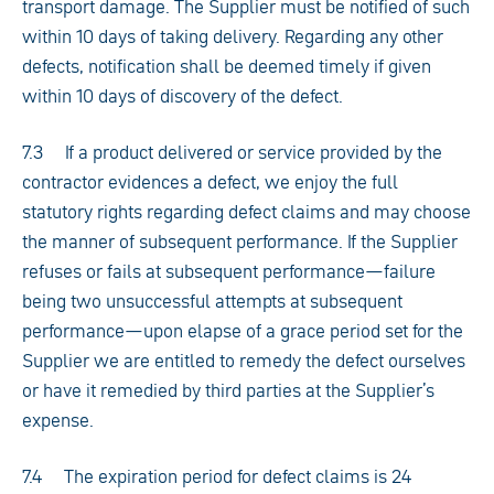
transport damage. The Supplier must be notified of such
within 10 days of taking delivery. Regarding any other
defects, notification shall be deemed timely if given
within 10 days of discovery of the defect.
7.3 If a product delivered or service provided by the
contractor evidences a defect, we enjoy the full
statutory rights regarding defect claims and may choose
the manner of subsequent performance. If the Supplier
refuses or fails at subsequent performance—failure
being two unsuccessful attempts at subsequent
performance—upon elapse of a grace period set for the
Supplier we are entitled to remedy the defect ourselves
or have it remedied by third parties at the Supplier’s
expense.
7.4 The expiration period for defect claims is 24