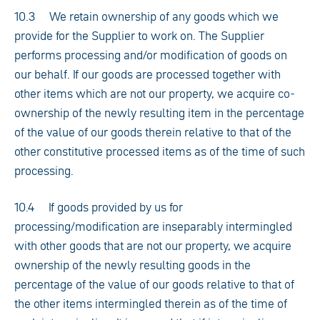
10.3 We retain ownership of any goods which we
provide for the Supplier to work on. The Supplier
performs processing and/or modification of goods on
our behalf. If our goods are processed together with
other items which are not our property, we acquire co-
ownership of the newly resulting item in the percentage
of the value of our goods therein relative to that of the
other constitutive processed items as of the time of such
processing.
10.4 If goods provided by us for
processing/modification are inseparably intermingled
with other goods that are not our property, we acquire
ownership of the newly resulting goods in the
percentage of the value of our goods relative to that of
the other items intermingled therein as of the time of