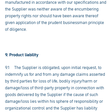
manufactured in accordance with our specifications and
the Supplier was neither aware of the encumbering
property rights nor should have been aware thereof
given application of the prudent businessman principle
of diligence.
9. Product liability
9.1 The Supplier is obligated, upon initial request, to
indemnify us for and from any damage claims asserted
by third parties for loss of life, bodily injury/harm or
damage/loss of third-party property in connection with
goods delivered by the Supplier if the cause of such
damage/loss lies within his sphere of responsibility or
organizational control and the Supplier has liability