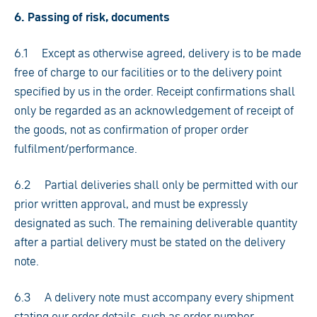
6. Passing of risk, documents
6.1 Except as otherwise agreed, delivery is to be made
free of charge to our facilities or to the delivery point
specified by us in the order. Receipt confirmations shall
only be regarded as an acknowledgement of receipt of
the goods, not as confirmation of proper order
fulfilment/performance.
6.2 Partial deliveries shall only be permitted with our
prior written approval, and must be expressly
designated as such. The remaining deliverable quantity
after a partial delivery must be stated on the delivery
note.
6.3 A delivery note must accompany every shipment
stating our order details, such as order number,