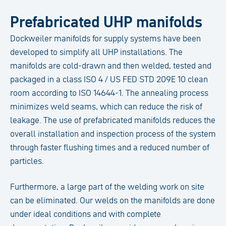
Prefabricated UHP manifolds
Dockweiler manifolds for supply systems have been
developed to simplify all UHP installations. The
manifolds are cold-drawn and then welded, tested and
packaged in a class ISO 4 / US FED STD 209E 10 clean
room according to ISO 14644-1. The annealing process
minimizes weld seams, which can reduce the risk of
leakage. The use of prefabricated manifolds reduces the
overall installation and inspection process of the system
through faster flushing times and a reduced number of
particles.
Furthermore, a large part of the welding work on site
can be eliminated. Our welds on the manifolds are done
under ideal conditions and with complete