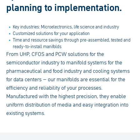
planning to implementation.
Key industries: Microelectronics, life science and industry
Customized solutions for your application
Time and resource savings through pre-assembled, tested and
ready-to-install manifolds
From UHP, CFOS and PCW solutions for the
semiconductor industry to manifold systems for the
pharmaceutical and food industry and cooling systems
for data centers – our manifolds are essential for the
efficiency and reliability of your processes.
Manufactured with the highest precision, they enable
uniform distribution of media and easy integration into
existing systems.