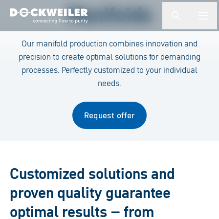
Enter a search term
Manifolds
button.togg
butto
Landing page
Our manifold production combines innovation and
precision to create optimal solutions for demanding
processes. Perfectly customized to your individual
needs.
Request offer
Customized solutions and
proven quality guarantee
optimal results – from