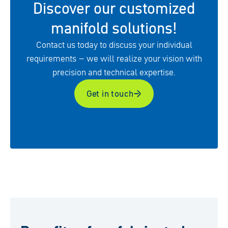
Discover our customized
manifold solutions!
Contact us today to discuss your individual
requirements – we will realize your vision with
precision and technical expertise.
Get in touch