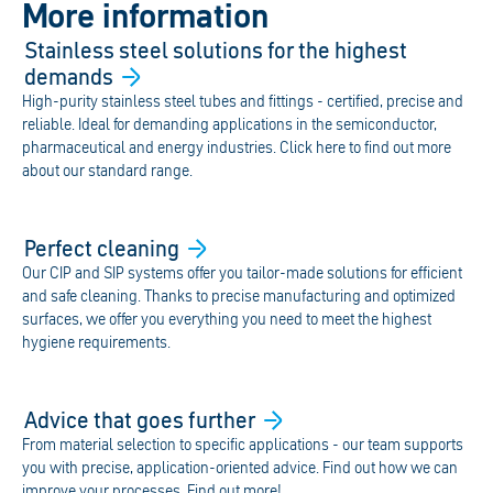
More information
Stainless steel solutions for the highest
demands
High-purity stainless steel tubes and fittings - certified, precise and
reliable. Ideal for demanding applications in the semiconductor,
pharmaceutical and energy industries. Click here to find out more
about our standard range.
Perfect
cleaning
Our CIP and SIP systems offer you tailor-made solutions for efficient
and safe cleaning. Thanks to precise manufacturing and optimized
surfaces, we offer you everything you need to meet the highest
hygiene requirements.
Advice that goes
further
From material selection to specific applications - our team supports
you with precise, application-oriented advice. Find out how we can
improve your processes. Find out more!