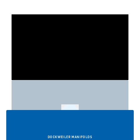
Play
DOCKWEILER MANIFOLDS