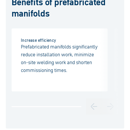
Benefits of prefabricated
manifolds
Increase efficiency
Pur
Prefabricated manifolds significantly
Ma
reduce installation work, minimize
ac
on-site welding work and shorten
wi
commissioning times.
ide
ap