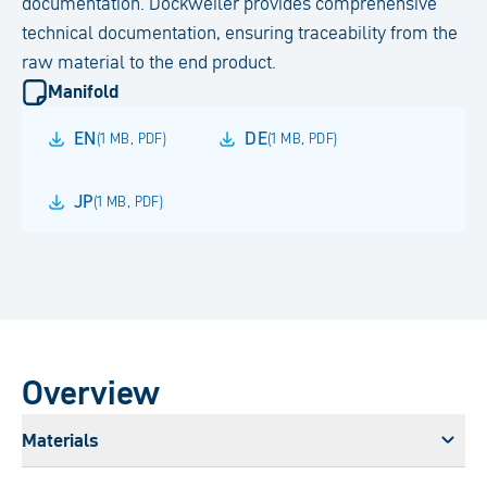
documentation. Dockweiler provides comprehensive
technical documentation, ensuring traceability from the
raw material to the end product.
Manifold
EN
DE
(
1 MB
,
PDF
)
(
1 MB
,
PDF
)
JP
(
1 MB
,
PDF
)
Overview
Materials