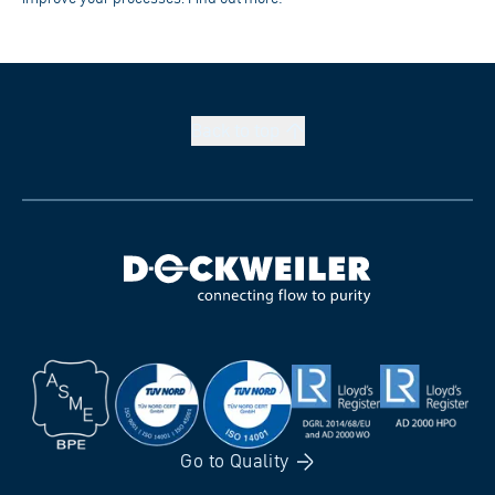
Back to
top
Go to
Quality