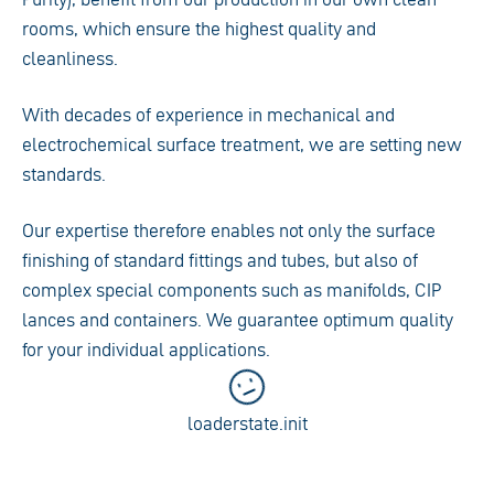
rooms, which ensure the highest quality and
cleanliness.
With decades of experience in mechanical and
electrochemical surface treatment, we are setting new
standards.
Our expertise therefore enables not only the surface
finishing of standard fittings and tubes, but also of
complex special components such as manifolds, CIP
lances and containers. We guarantee optimum quality
for your individual applications.
loaderstate.init