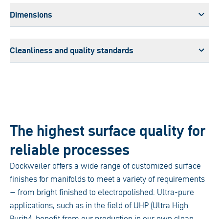
Dimensions
Cleanliness and quality standards
The highest surface quality for
reliable processes
Dockweiler offers a wide range of customized surface
finishes for manifolds to meet a variety of requirements
– from bright finished to electropolished. Ultra-pure
applications, such as in the field of UHP (Ultra High
Purity), benefit from our production in our own clean