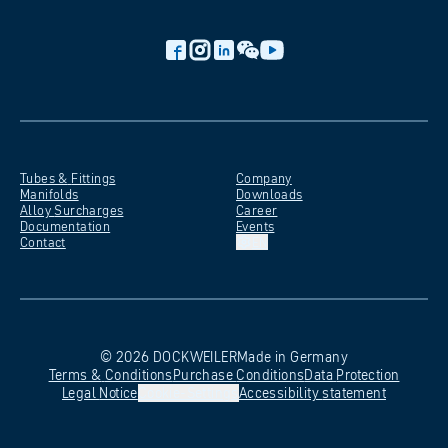
Tubes &
Fittings
Company
Manifolds
Downloads
Alloy
Surcharges
Career
Documentation
Events
Contact
EN
©
2026
DOCKWEILER
Made in Germany
Terms &
Conditions
Purchase
Conditions
Data
Protection
Legal
Notice
Cookie-Settings
Accessibility
statement