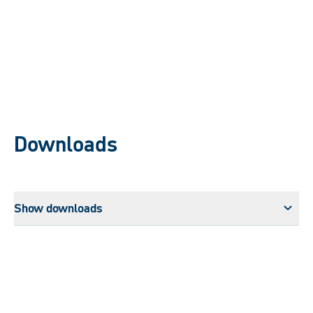
Downloads
Show downloads