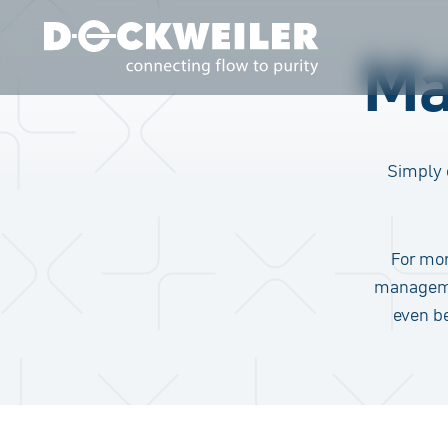
Ma
Landing page
Simply 
For mor
manageme
even b