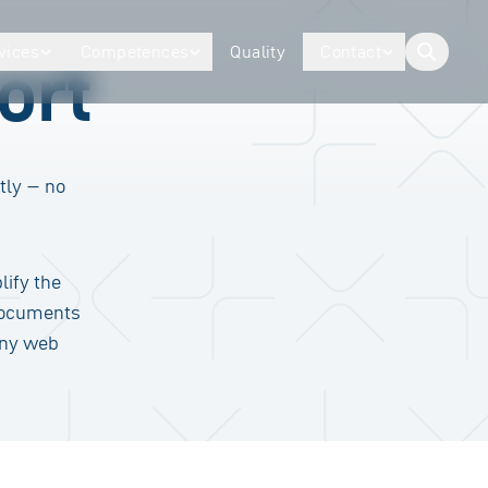
vices
Competences
Quality
Contact
ort
button.togg
tly – no
lify the
documents
any web