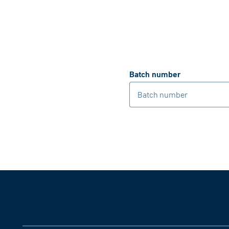
Batch number