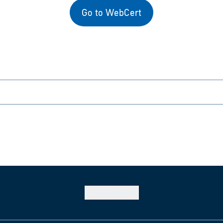
Go to WebCert
Back to
top