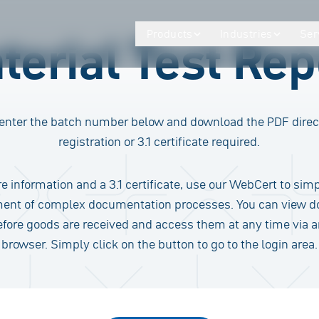
Products
Industries
Ser
terial Test Rep
enter the batch number below and download the PDF direc
registration or 3.1 certificate required.
e information and a 3.1 certificate, use our WebCert to simp
nt of complex documentation processes. You can view 
efore goods are received and access them at any time via 
browser. Simply click on the button to go to the login area.