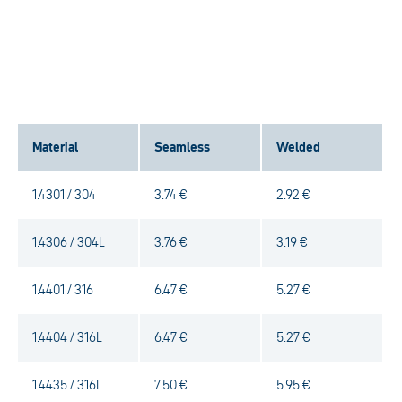
Material
Seamless
Welded
1.4301 / 304
3.74 €
2.92 €
1.4306 / 304L
3.76 €
3.19 €
1.4401 / 316
6.47 €
5.27 €
1.4404 / 316L
6.47 €
5.27 €
1.4435 / 316L
7.50 €
5.95 €