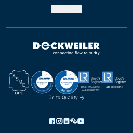
Back to
top
Go to
Quality