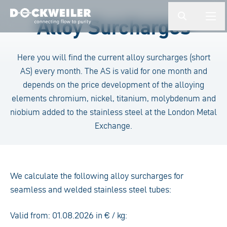
Enter a search term
Alloy Surcharges
button.togg
butto
Landing page
Here you will find the current alloy surcharges (short
AS) every month. The AS is valid for one month and
depends on the price development of the alloying
elements chromium, nickel, titanium, molybdenum and
niobium added to the stainless steel at the London Metal
Exchange.
We calculate the following alloy surcharges for
seamless and welded stainless steel tubes:
Valid from: 01.08.2026 in € / kg: