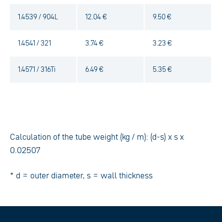
1.4539 / 904L
12.04 €
9.50 €
1.4541 / 321
3.74 €
3.23 €
1.4571 / 316Ti
6.49 €
5.35 €
Calculation of the tube weight (kg / m): (d-s) x s x
0.02507
* d = outer diameter, s = wall thickness