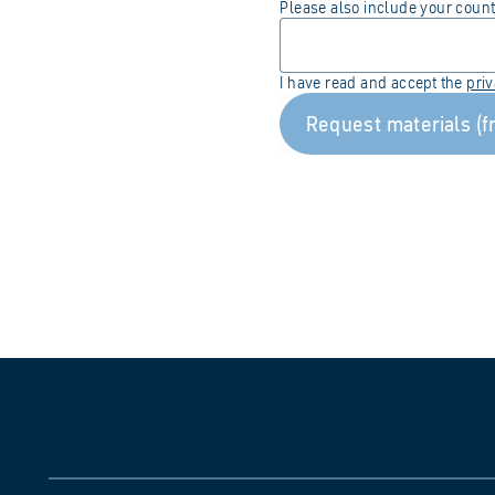
Please also include your coun
I have read and accept the
pri
Request materials (f