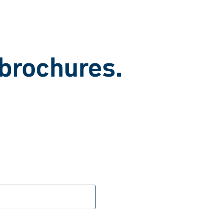
 brochures.