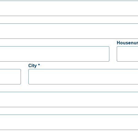
Housenu
City *