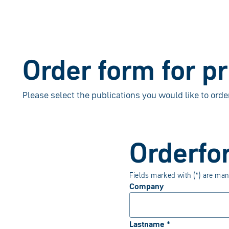
Order form for p
Please select the publications you would like to orde
Orderfo
Fields marked with (*) are man
Company
Lastname *