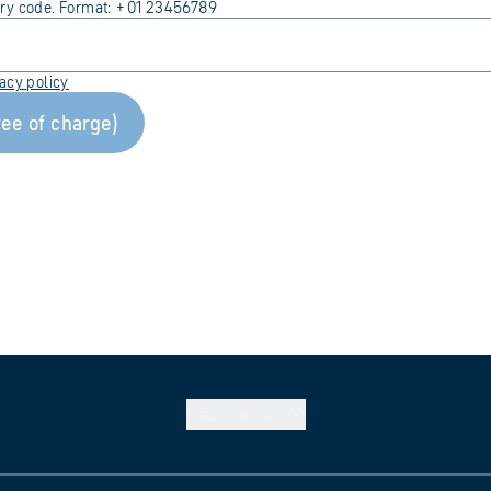
try code. Format: +01 23456789
vacy
policy
ree of charge)
Back to
top