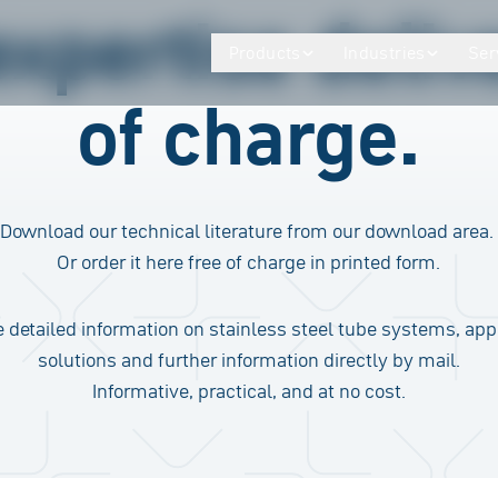
expertise deliv
Products
Industries
Ser
of charge.
Download our technical literature from our download area.
Or order it here free of charge in printed form.
 detailed information on stainless steel tube systems, app
solutions and further information directly by mail.
Informative, practical, and at no cost.