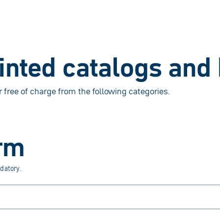
rinted catalogs and
r free of charge from the following categories.
rm
datory.