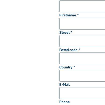
Firstname *
Street *
Postalcode *
Country *
E-Mail
Phone