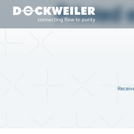
Printed 
Landing page
Receive