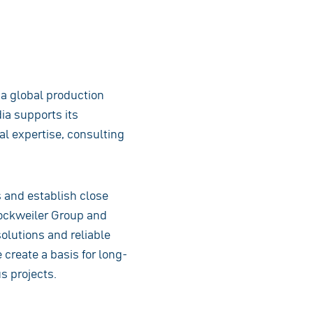
s a global production
ia supports its
al expertise, consulting
s and establish close
Dockweiler Group and
olutions and reliable
 create a basis for long-
s projects.