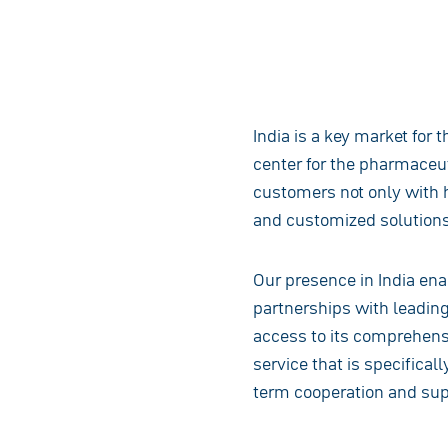
India is a key market for 
center for the pharmaceut
customers not only with h
and customized solutions
Our presence in India ena
partnerships with leadin
access to its comprehensi
service that is specifical
term cooperation and supp