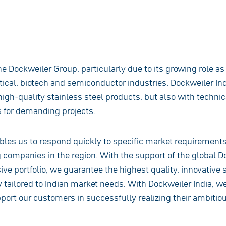
the Dockweiler Group, particularly due to its growing role a
ical, biotech and semiconductor industries. Dockweiler Ind
igh-quality stainless steel products, but also with technic
 for demanding projects.
bles us to respond quickly to specific market requirement
g companies in the region. With the support of the global 
ve portfolio, we guarantee the highest quality, innovative s
ly tailored to Indian market needs. With Dockweiler India, we
ort our customers in successfully realizing their ambitiou