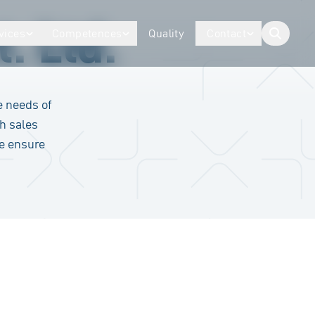
. Ltd.
vices
Competences
Quality
Contact
button.togg
e needs of
h sales
we ensure