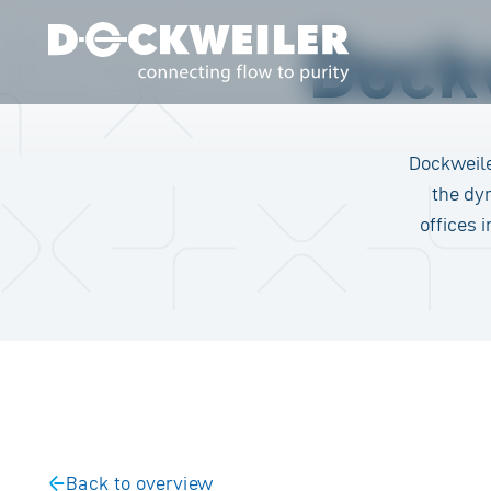
Dockw
Landing page
Dockweile
the dy
offices 
Back to overview