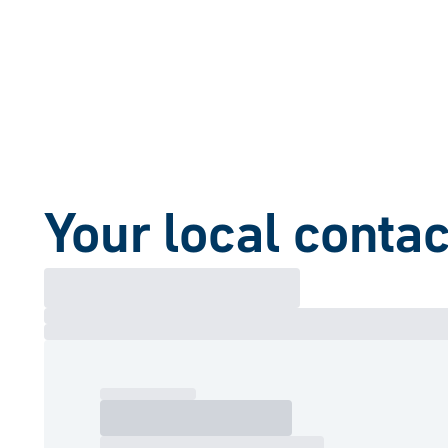
Your local contac