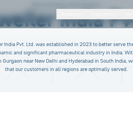
Regional Expertise, Global Standards
eiler India Pvt
Products
Industries
Ser
r India Pvt. Ltd. was established in 2023 to better serve th
namic and significant pharmaceutical industry in India. Wit
in Gurgaon near New Delhi and Hyderabad in South India, 
that our customers in all regions are optimally served.