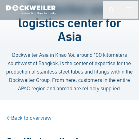
Enter a search term
Production and
button.togg
butto
logistics center for
Landing page
Asia
Dockweiler Asia in Khao Yoi, around 100 kilometers
southwest of Bangkok, is the center of expertise for the
production of stainless steel tubes and fittings within the
Dockweiler Group. From here, customers in the entire
APAC region and abroad are reliably supplied.
Back to overview