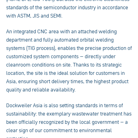
standards of the semiconductor industry in accordance
with ASTM, JIS and SEMI.
An integrated CNC area with an attached welding
department and fully automated orbital welding
systems (TIG process), enables the precise production of
customized system components – directly under
cleanroom conditions on site. Thanks to its strategic
location, the site is the ideal solution for customers in
Asia, ensuring short delivery times, the highest product
quality and reliable availability.
Dockweiler Asia is also setting standards in terms of
sustainability: the exemplary wastewater treatment has
been officially recognized by the local government – a
clear sign of our commitment to environmental