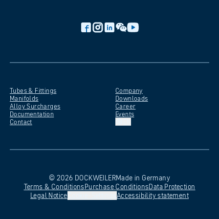
Tubes &
Fittings
Company
Manifolds
Downloads
Alloy
Surcharges
Career
Documentation
Events
Contact
EN
©
2026
DOCKWEILER
Made in Germany
Terms &
Conditions
Purchase
Conditions
Data
Protection
Legal
Notice
Cookie-Settings
Accessibility
statement