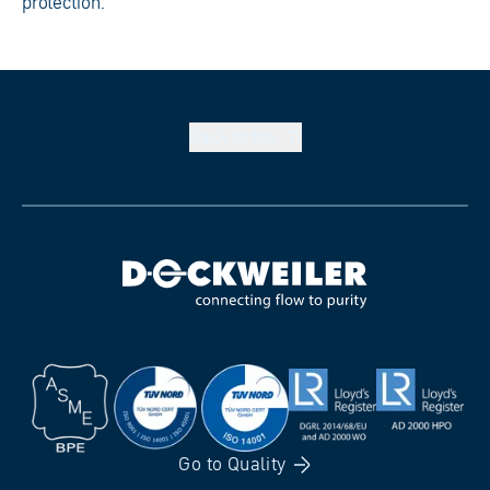
protection.
Back to
top
Go to
Quality