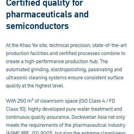
Certified quality for
pharmaceuticals and
semiconductors
At the Khao Yoi site, technical precision, state-of-the-art
production facilities and certified processes combine to
create a high-performance production hub. The
automated grinding, electropolishing, passivating and
ultrasonic cleaning systems ensure consistent surface
quality at the highest level.
With 250 m² of cleanroom space (ISO Class 4 / FD
Class 10), highly developed pure water treatment and
continuous quality assurance, Dockweiler Asia not only
meets the requirements of the pharmaceutical industry
(ASME BPE, ISO 9001), but also the extreme cleanliness